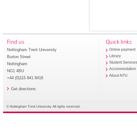
Find us
Quick links
Nottingham Trent University
Online payment
Library
Burton Street
Student Service
Nottingham
Accommodation
NG1 4BU
About NTU
+44 (0)115 941 8418
Get directions
© Nottingham Trent University. All rights reserved.