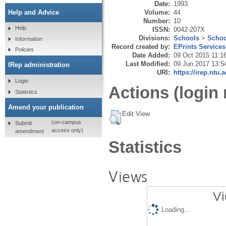
Date:
1993
Volume:
44
Help and Advice
Number:
10
Help
ISSN:
0042-207X
Divisions:
Schools
>
Schoo
Information
Record created by:
EPrints Services
Policies
Date Added:
09 Oct 2015 11:1
Last Modified:
09 Jun 2017 13:5
IRep administration
URI:
https://irep.ntu.
Login
Actions (login 
Statistics
Amend your publication
Edit View
(on-campus
Submit
access only)
amendment
Statistics
Views
Vi
Loading...