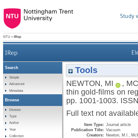
Study 
NTU
>
IRep
IRep
El
Tools
Search
Simple
NEWTON, MI
,
MC
Advanced
thin gold-films on re
Metadata
pp. 1001-1003.
ISSN
Browse
Division
Full text not availabl
Type
Author
Item Type:
Journal article
Publication Title:
Vacuum
Year
Creators:
Newton, M.I.
,
McH
Collection