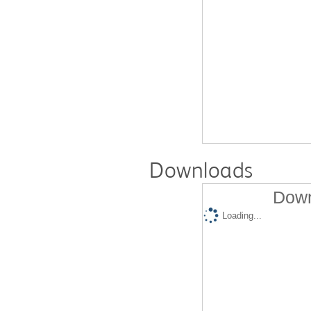
Downloads
Down
Loading...