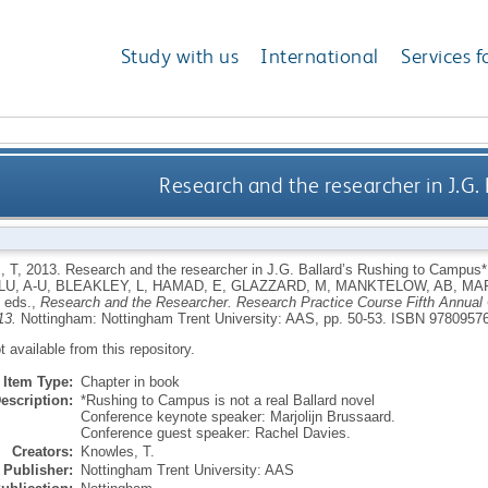
Study with us
International
Services f
Research and the researcher in J.G.
 T
,
2013.
Research and the researcher in J.G. Ballard’s Rushing to Campus
U, A-U
,
BLEAKLEY, L
,
HAMAD, E
,
GLAZZARD, M
,
MANKTELOW, AB
,
MAR
, eds.,
Research and the Researcher. Research Practice Course Fifth Annual 
13.
Nottingham: Nottingham Trent University: AAS, pp. 50-53.
ISBN 9780957
ot available from this repository.
Item Type:
Chapter in book
escription:
*Rushing to Campus is not a real Ballard novel
Conference keynote speaker: Marjolijn Brussaard.
Conference guest speaker: Rachel Davies.
Creators:
Knowles, T.
Publisher:
Nottingham Trent University: AAS