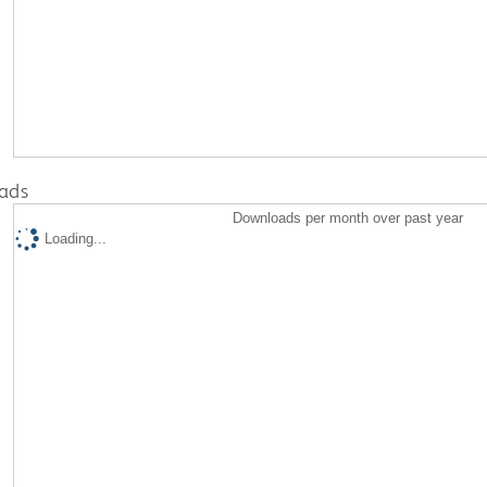
ads
Downloads per month over past year
Loading...