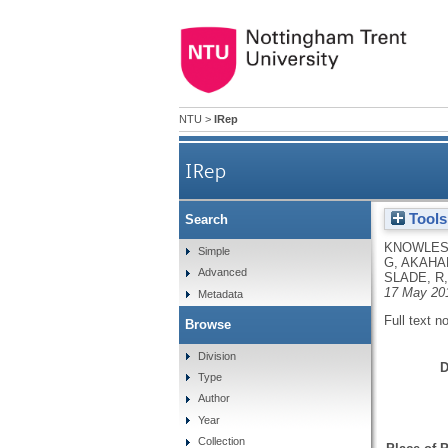
NTU
>
IRep
IRep
Tools
Search
KNOWLES,
Simple
G
,
AKAHAL
Advanced
SLADE, R
17 May 20
Metadata
Full text n
Browse
Division
D
Type
Author
Year
Collection