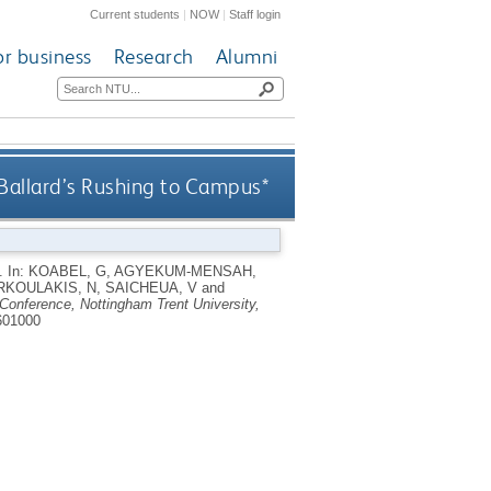
Current students
|
NOW
|
Staff login
or business
Research
Alumni
 Ballard’s Rushing to Campus*
*.
In:
KOABEL, G
,
AGYEKUM-MENSAH,
KOULAKIS, N
,
SAICHEUA, V
and
Conference, Nottingham Trent University,
601000