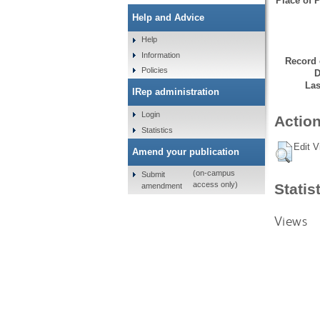
Place of P
Help and Advice
Help
Information
Record 
Policies
D
Las
IRep administration
Login
Action
Statistics
Edit V
Amend your publication
(on-campus
Submit
access only)
Statis
amendment
Views