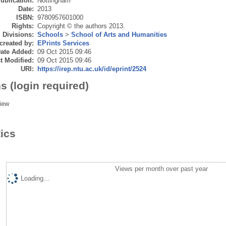
ublication:
Nottingham
Date:
2013
ISBN:
9780957601000
Rights:
Copyright © the authors 2013.
Divisions:
Schools
>
School of Arts and Humanities
created by:
EPrints Services
ate Added:
09 Oct 2015 09:46
t Modified:
09 Oct 2015 09:46
URI:
https://irep.ntu.ac.uk/id/eprint/2524
s (login required)
iew
tics
Views per month over past year
Loading...