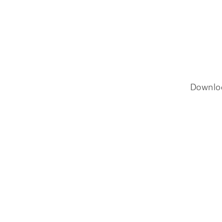
Downlo