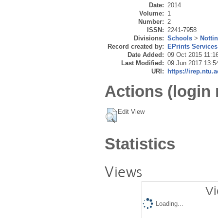
Date:
2014
Volume:
1
Number:
2
ISSN:
2241-7958
Divisions:
Schools
>
Notti
Record created by:
EPrints Services
Date Added:
09 Oct 2015 11:1
Last Modified:
09 Jun 2017 13:5
URI:
https://irep.ntu.
Actions (login 
Edit View
Statistics
Views
Vi
Loading...