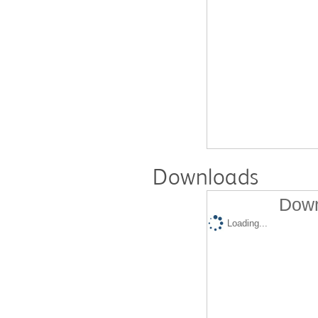
Downloads
Down
Loading...