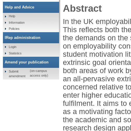
Abstract
Help and Advice
Help
In the UK employabil
Information
This reflects both t
Policies
the demands on the se
IRep administration
on employability cons
Login
student motivation li
Statistics
extrinsic goal orien
Amend your publication
both areas of work b
(on-campus
Submit
access only)
amendment
an all-pervasive extr
concerned relative t
enter higher educat
fulfilment. It aims to
as a motivating facto
the academic and soci
research design appl