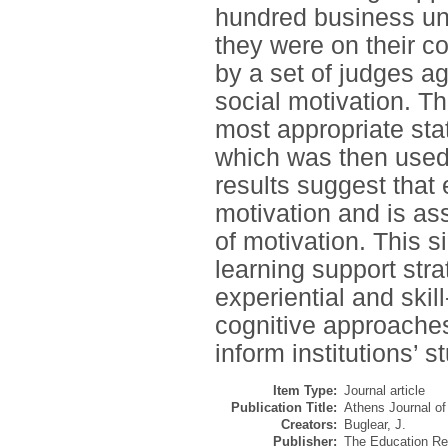
hundred business un
they were on their c
by a set of judges a
social motivation. T
most appropriate sta
which was then used 
results suggest that 
motivation and is as
of motivation. This s
learning support stra
experiential and skil
cognitive approaches
inform institutions’ s
Item Type:
Journal article
Publication Title:
Athens Journal of
Creators:
Buglear, J.
Publisher:
The Education Res