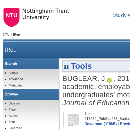
Study 
NTU
>
IRep
IRep
Tools
Search
Why are we here? An investigation of academic
Simple
BUGLEAR, J
,
201
Advanced
academic, employabil
Metadata
undergraduates' mot
Browse
Journal of Education
Division
Type
Text
Author
217685_PubSub477_Buglear
Year
Download (419kB)
|
Previ
Collection