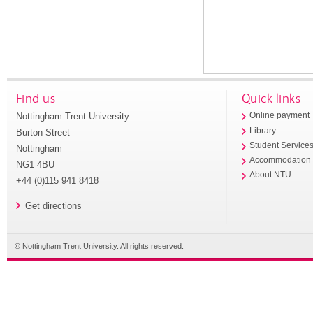
Find us
Quick links
Nottingham Trent University
Online payment
Library
Burton Street
Student Service
Nottingham
Accommodation
NG1 4BU
About NTU
+44 (0)115 941 8418
Get directions
© Nottingham Trent University. All rights reserved.