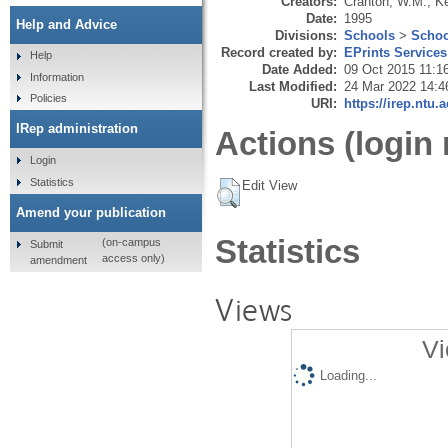
Creators:
Cranton, W.M.
,
Ke
Date:
1995
Help and Advice
Divisions:
Schools
>
Schoo
Record created by:
EPrints Services
Help
Date Added:
09 Oct 2015 11:1
Information
Last Modified:
24 Mar 2022 14:4
Policies
URI:
https://irep.ntu.
IRep administration
Actions (login 
Login
Statistics
Edit View
Amend your publication
Statistics
(on-campus
Submit
access only)
amendment
Views
Vi
Loading...