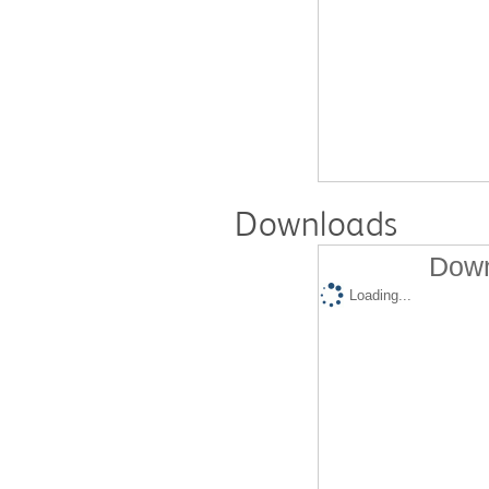
Downloads
Down
Loading...