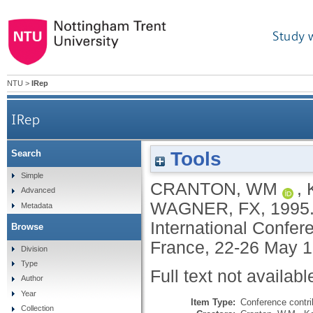
Study 
NTU
>
IRep
IRep
Tools
Search
Simple
CRANTON, WM
,
Advanced
WAGNER, FX
,
1995
Metadata
International Confer
Browse
France, 22-26 May 1
Division
Type
Full text not availabl
Author
Year
Item Type:
Conference contri
Collection