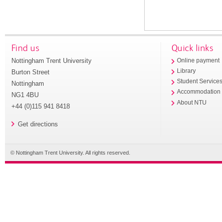
Find us
Quick links
Nottingham Trent University
Online payment
Library
Burton Street
Student Service
Nottingham
Accommodation
NG1 4BU
About NTU
+44 (0)115 941 8418
Get directions
© Nottingham Trent University. All rights reserved.