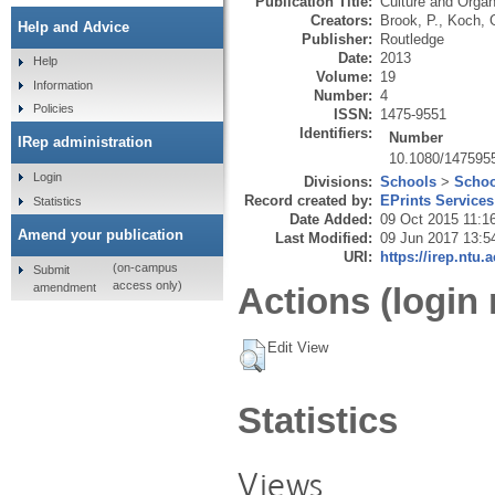
Publication Title:
Culture and Organ
Creators:
Brook, P.
,
Koch, 
Help and Advice
Publisher:
Routledge
Date:
2013
Help
Volume:
19
Information
Number:
4
Policies
ISSN:
1475-9551
Identifiers:
Number
IRep administration
10.1080/147595
Login
Divisions:
Schools
>
Schoo
Record created by:
EPrints Services
Statistics
Date Added:
09 Oct 2015 11:1
Amend your publication
Last Modified:
09 Jun 2017 13:5
URI:
https://irep.ntu.
(on-campus
Submit
access only)
amendment
Actions (login 
Edit View
Statistics
Views