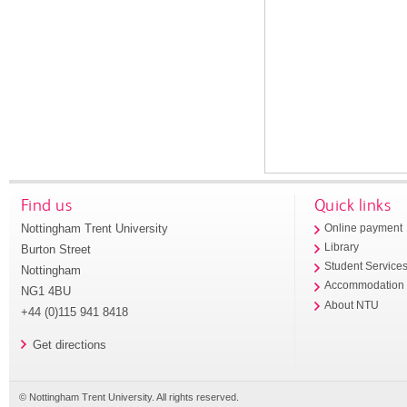
Find us
Quick links
Nottingham Trent University
Online payment
Library
Burton Street
Student Service
Nottingham
Accommodation
NG1 4BU
About NTU
+44 (0)115 941 8418
Get directions
© Nottingham Trent University. All rights reserved.