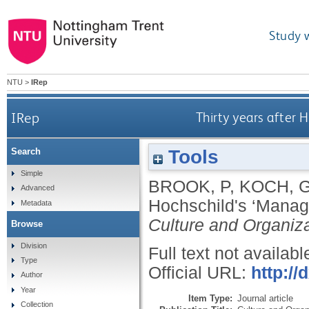
Study 
NTU
>
IRep
IRep
Thirty years after 
Tools
Search
Simple
BROOK, P
,
KOCH, 
Advanced
Hochschild's ‘Manage
Metadata
Culture and Organiz
Browse
Division
Full text not availabl
Type
Official URL:
http:/
Author
Year
Item Type:
Journal article
Collection