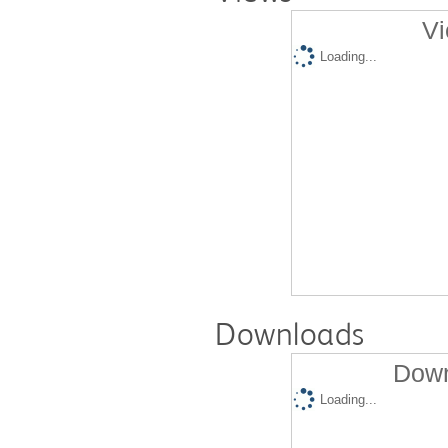
Vi
Loading...
Downloads
Down
Loading...