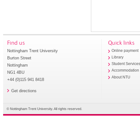
Find us
Quick links
Nottingham Trent University
Online payment
Library
Burton Street
Student Service
Nottingham
Accommodation
NG1 4BU
About NTU
+44 (0)115 941 8418
Get directions
© Nottingham Trent University. All rights reserved.