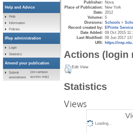
Publisher:
Nova
Place of Publication:
New York
Help and Advice
Date:
2012
Help
Volume:
5
Divisions:
Schools
>
Scho
Information
Record created by:
EPrints Servic
Policies
Date Added:
09 Oct 2015 11:
Last Modified:
09 Jun 2017 13:
IRep administration
URI:
https://irep.ntu
Login
Actions (login 
Statistics
Amend your publication
Edit View
(on-campus
Submit
access only)
amendment
Statistics
Views
Vi
Loading...