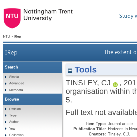
Study 
NTU
>
IRep
IRep
The extent a
Tools
Search
Simple
TINSLEY, CJ
,
201
Advanced
organisation within t
Metadata
5.
Browse
Division
Full text not availabl
Type
Author
Item Type:
Journal article
Publication Title:
Horizons in Neu
Year
Creators:
Tinsley, C.J.
Collection