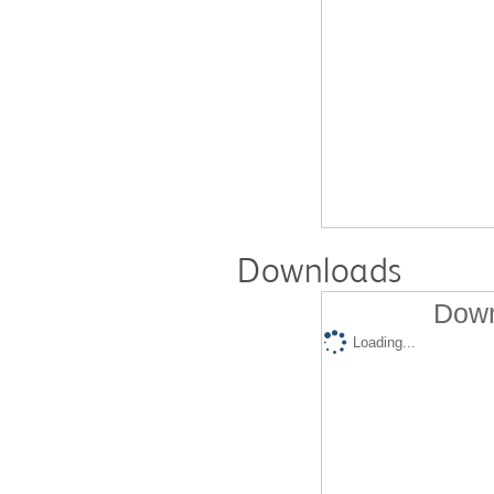
Downloads
Down
Loading...