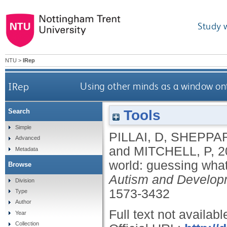
Study 
NTU
>
IRep
IRep
Using other minds as a window on
Tools
Search
Simple
PILLAI, D
,
SHEPPAR
Advanced
and
MITCHELL, P
,
2
Metadata
world: guessing wha
Browse
Autism and Develop
Division
1573-3432
Type
Author
Full text not availabl
Year
Collection