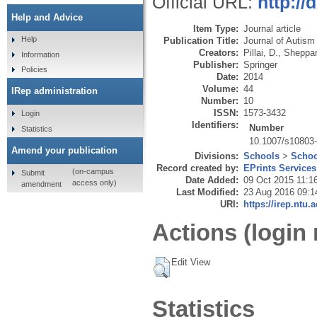
Official URL:
http://
Help and Advice
Item Type:
Journal article
Help
Publication Title:
Journal of Autism
Creators:
Pillai, D.
,
Sheppar
Information
Publisher:
Springer
Policies
Date:
2014
Volume:
44
IRep administration
Number:
10
ISSN:
1573-3432
Login
Identifiers:
Number
Statistics
10.1007/s10803
Amend your publication
Divisions:
Schools
>
Schoo
Record created by:
EPrints Services
(on-campus
Submit
Date Added:
09 Oct 2015 11:1
access only)
amendment
Last Modified:
23 Aug 2016 09:1
URI:
https://irep.ntu.
Actions (login 
Edit View
Statistics