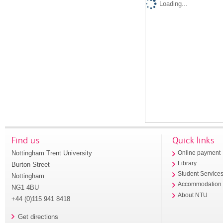
Loading...
Find us
Quick links
Nottingham Trent University
Online payment
Library
Burton Street
Student Service
Nottingham
Accommodation
NG1 4BU
About NTU
+44 (0)115 941 8418
Get directions