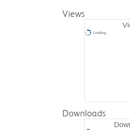
Views
Vi
Loading...
Downloads
Down