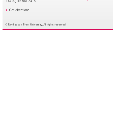
+44 (0)115 941 8418
Get directions
© Nottingham Trent University. All rights reserved.