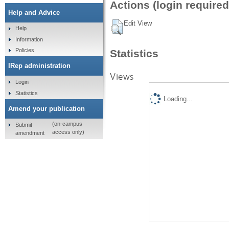
Actions (login required
Help and Advice
Edit View
Help
Information
Policies
Statistics
IRep administration
Views
Login
Statistics
Loading...
Amend your publication
(on-campus
Submit
access only)
amendment