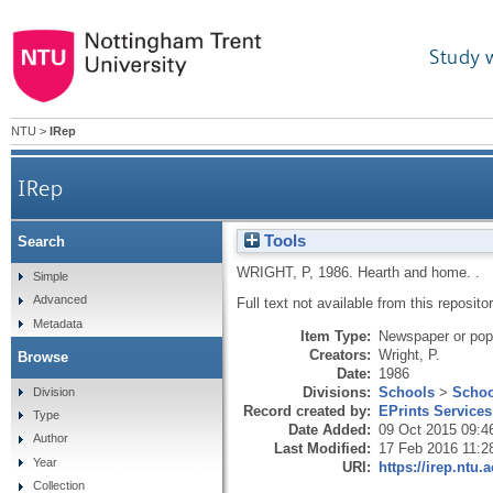
Study 
NTU
>
IRep
IRep
Tools
Search
WRIGHT, P
,
1986.
Hearth and home.
.
Simple
Advanced
Full text not available from this repositor
Metadata
Item Type:
Newspaper or popu
Creators:
Wright, P.
Browse
Date:
1986
Divisions:
Schools
>
Schoo
Division
Record created by:
EPrints Services
Type
Date Added:
09 Oct 2015 09:4
Author
Last Modified:
17 Feb 2016 11:2
Year
URI:
https://irep.ntu.
Collection