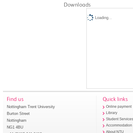
Downloads
Loading...
Find us
Quick links
Nottingham Trent University
Online payment
Library
Burton Street
Student Service
Nottingham
Accommodation
NG1 4BU
About NTU