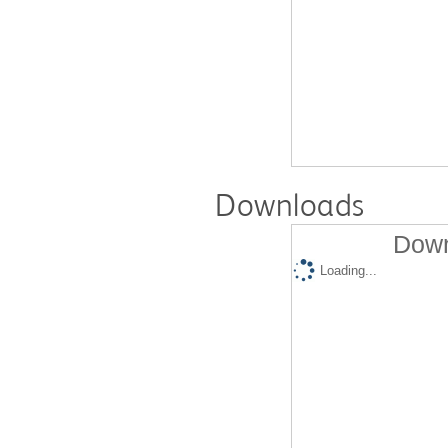
Downloads
Down
Loading...