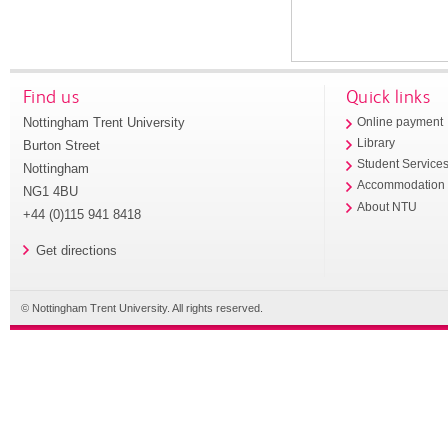
Find us
Quick links
Nottingham Trent University
Online payment
Library
Burton Street
Student Service
Nottingham
Accommodation
NG1 4BU
About NTU
+44 (0)115 941 8418
Get directions
© Nottingham Trent University. All rights reserved.