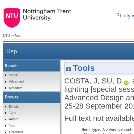
Study 
NTU
>
IRep
IRep
Tools
Search
Simple
COSTA, J
,
SU, D
Advanced
lighting [special ses
Metadata
Advanced Design an
Browse
25-28 September 20
Division
Type
Full text not availabl
Author
Year
Item Type:
Conference contri
Collection