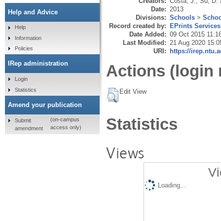
Creators:
Costa, J.
,
Su, D.
Date:
2013
Help and Advice
Divisions:
Schools
>
Schoo
Record created by:
EPrints Services
Help
Date Added:
09 Oct 2015 11:1
Information
Last Modified:
21 Aug 2020 15:0
Policies
URI:
https://irep.ntu.
IRep administration
Actions (login 
Login
Statistics
Edit View
Amend your publication
Statistics
(on-campus
Submit
access only)
amendment
Views
Vi
Loading...