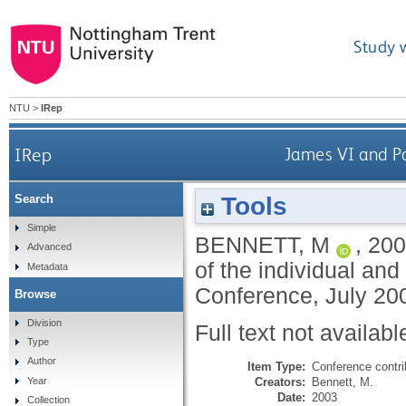
Study 
NTU
>
IRep
IRep
James VI and Pa
Tools
Search
Simple
BENNETT, M
,
200
Advanced
of the individual an
Metadata
Conference, July 20
Browse
Division
Full text not availabl
Type
Author
Item Type:
Conference contri
Creators:
Bennett, M.
Year
Date:
2003
Collection