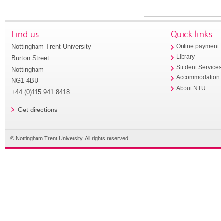
Find us
Quick links
Nottingham Trent University
Online payment
Library
Burton Street
Student Service
Nottingham
Accommodation
NG1 4BU
About NTU
+44 (0)115 941 8418
Get directions
© Nottingham Trent University. All rights reserved.