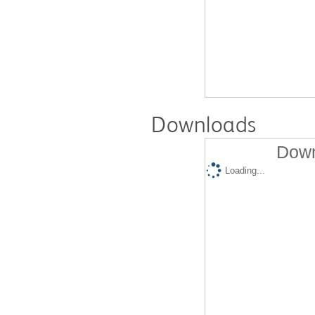
Downloads
Down
Loading...