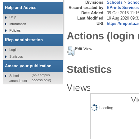
Divisions:
Schools
>
Schoo
Record created by:
EPrints Services
Help and Advice
Date Added:
09 Oct 2015 11:1
Help
Last Modified:
19 Aug 2020 09:3
URI:
https://irep.ntu.
Information
Policies
Actions (login 
IRep administration
Edit View
Login
Statistics
Amend your publication
Statistics
(on-campus
Submit
access only)
amendment
Views
Vi
Loading...