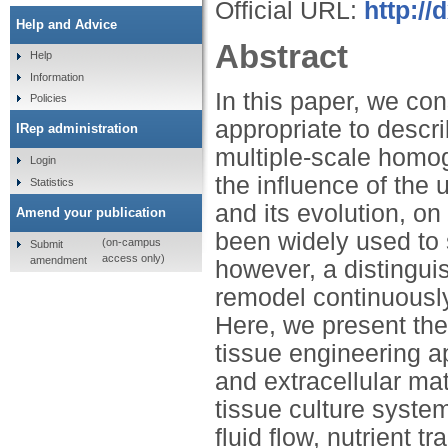
Official URL:
http:/
Help and Advice
Abstract
Help
Information
In this paper, we co
Policies
appropriate to descri
IRep administration
multiple-scale homo
Login
the influence of the 
Statistics
and its evolution, 
Amend your publication
been widely used to 
(on-campus
Submit
access only)
amendment
however, a distinguish
remodel continuously
Here, we present the
tissue engineering ap
and extracellular mat
tissue culture syste
fluid flow, nutrient 