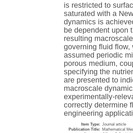
is restricted to surf
saturated with a New
dynamics is achieved
be dependent upon th
resulting macroscal
governing fluid flow,
assumed periodic mic
porous medium, coup
specifying the nutrie
are presented to ind
macroscale dynamics,
experimentally-releva
correctly determine f
engineering applicat
Item Type:
Journal article
Publication Title:
Mathematical Med