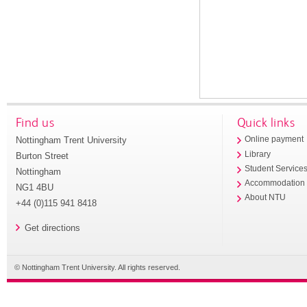
Find us
Quick links
Nottingham Trent University
Online payment
Library
Burton Street
Student Service
Nottingham
Accommodation
NG1 4BU
About NTU
+44 (0)115 941 8418
Get directions
© Nottingham Trent University. All rights reserved.