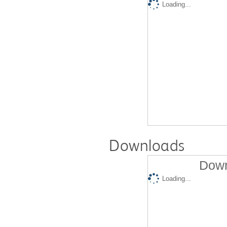
Loading...
Downloads
Down
Loading...