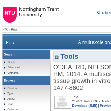
Study 
NTU
>
IRep
IRep
A multiscale ana
Tools
Search
Simple
O'DEA, RD
,
NELSO
Advanced
HM
,
2014.
A multisca
Metadata
tissue growth in vitr
Browse
1477-8602
Division
Type
Text
Author
217671_PubSub942_Martin
Year
Download (2MB)
|
Previe
Collection