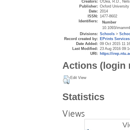
Creators:
O'Dea, R.D.
,
Nels
Publisher:
Oxford University 
Date:
2014
ISSN:
1477-8602
Identifiers:
Number
10.1093/imamm
Divisions:
Schools
>
Schoo
Record created by:
EPrints Services
Date Added:
09 Oct 2015 11:1
Last Modified:
23 Aug 2016 09:1
URI:
https://irep.ntu.
Actions (login 
Edit View
Statistics
Views
Vi