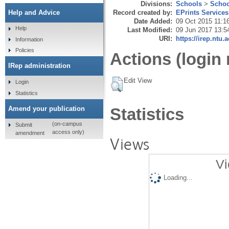
Divisions:
Schools
>
Schoo
Record created by:
EPrints Services
Help and Advice
Date Added:
09 Oct 2015 11:1
Help
Last Modified:
09 Jun 2017 13:5
URI:
https://irep.ntu.
Information
Policies
Actions (login 
IRep administration
Edit View
Login
Statistics
Amend your publication
Statistics
(on-campus
Submit
access only)
amendment
Views
Vi
Loading...