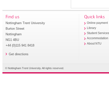
Find us
Quick links
Nottingham Trent University
Online payment
Library
Burton Street
Student Service
Nottingham
Accommodation
NG1 4BU
About NTU
+44 (0)115 941 8418
Get directions
© Nottingham Trent University. All rights reserved.