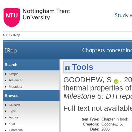
Study 
NTU
>
IRep
IRep
[Chapters concerning
Tools
Search
Simple
GOODHEW, S
,
2
Advanced
thermal properties of
Metadata
Milestone 5: DTI repo
Browse
Division
Full text not availabl
Type
Author
Item Type:
Chapter in book
Creators:
Goodhew, S.
Year
Date:
2003
Collection