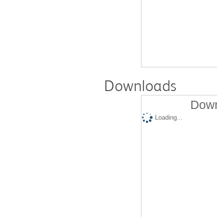
Downloads
Down
Loading...