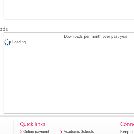
ads
Downloads per month over past year
Loading...
Quick links
Conne
Keep up
Online payment
Academic Schools