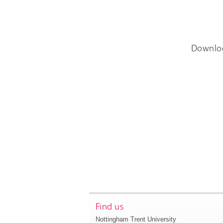
Downlo
Find us
Nottingham Trent University