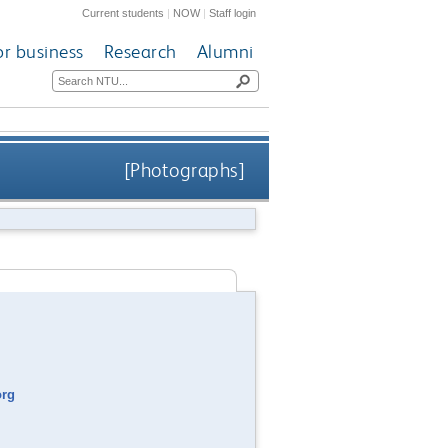
Current students
|
NOW
|
Staff login
or business
Research
Alumni
[Photographs]
org