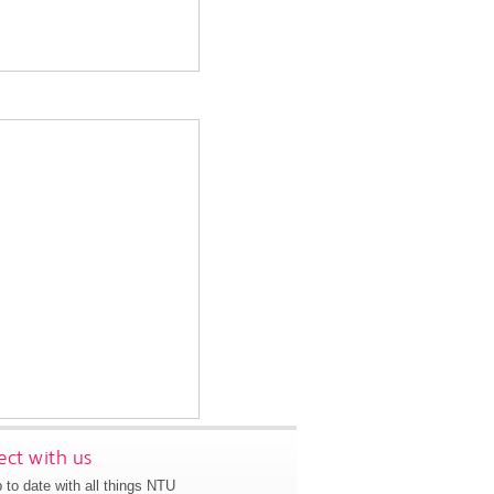
ct with us
 to date with all things NTU