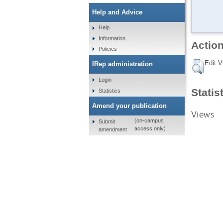
Help and Advice
Help
Information
Action
Policies
Edit V
IRep administration
Login
Statis
Statistics
Amend your publication
Views
(on-campus
Submit
access only)
amendment