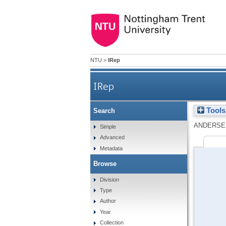
NTU
>
IRep
IRep
Tools
Search
ANDERSE
Simple
Advanced
Metadata
Browse
Division
Type
Author
Year
Collection