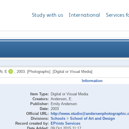
Study with us
International
Services f
N, E
,
2003.
[Photographs]. [Digital or Visual Media]
Information
Item Type:
Digital or Visual Media
Creators:
Andersen, E.
Publisher:
Emily Andersen
Date:
2003
Official URL:
http://www.studio@andersenphotographic.
Divisions:
Schools
>
School of Art and Design
Record created by:
EPrints Services
Date Added:
09 Oct 2015 11:17