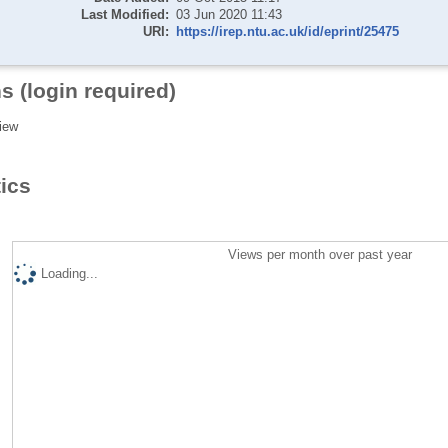
Last Modified:
03 Jun 2020 11:43
URI:
https://irep.ntu.ac.uk/id/eprint/25475
s (login required)
iew
tics
Views per month over past year
Loading...