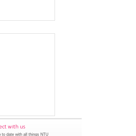
ct with us
 to date with all things NTU