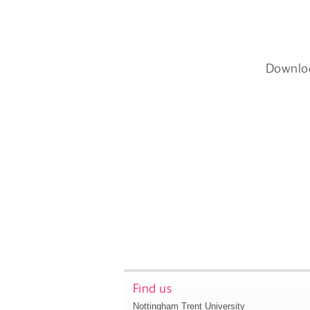
Downlo
Find us
Nottingham Trent University