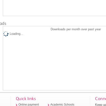
ads
Downloads per month over past year
Loading...
Quick links
Conne
Keep up
Online payment
Academic Schools