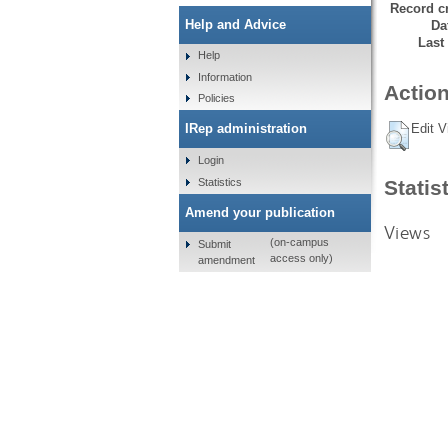
Record cr
Help and Advice
Da
Last
Help
Information
Action
Policies
Edit V
IRep administration
Login
Statistics
Statis
Amend your publication
Views
(on-campus
Submit
access only)
amendment