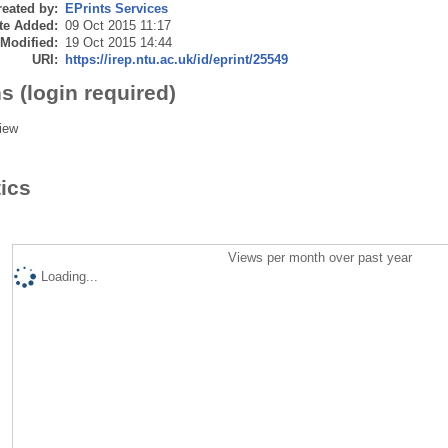
eated by:
EPrints Services
te Added:
09 Oct 2015 11:17
 Modified:
19 Oct 2015 14:44
URI:
https://irep.ntu.ac.uk/id/eprint/25549
s (login required)
iew
tics
Views per month over past year
Loading...