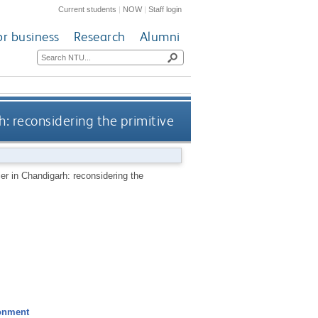
Current students
|
NOW
|
Staff login
or business
Research
Alumni
: reconsidering the primitive
r in Chandigarh: reconsidering the
ronment