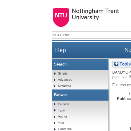
NTU
>
IRep
IRep
Ne
Tools
Search
BANDYOP
Simple
primitive.
S
Advanced
Full text n
Metadata
Browse
Publicat
Division
Type
Author
Year
Collection