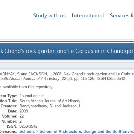
Study with us
International
Services f
k Chand's rock garden and Le Corbusier in Chandigarh
ADHYAY, S
and
JACKSON, I
,
2008.
Nek Chand's rock garden and Le Corbusie
outh African Journal of Art History
, 22 (2), pp. 115-126.
ISSN 0258-3542
ot available from this repository.
Item Type:
Journal article
ion Title:
South African Journal of Art History
Creators:
Bandyopadhyay, S.
and
Jackson, I.
Date:
2008
Volume:
22
Number:
2
ISSN:
0258-3542
Divisions:
Schools
>
School of Architecture, Design and the Built Envi