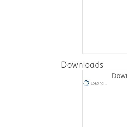
Downloads
Down
Loading...