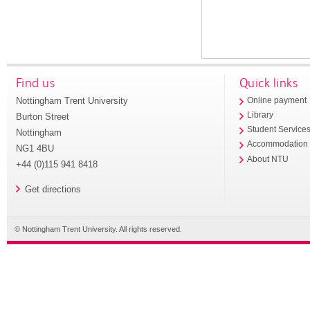
Find us
Quick links
Nottingham Trent University
Online payment
Library
Burton Street
Student Service
Nottingham
Accommodation
NG1 4BU
About NTU
+44 (0)115 941 8418
Get directions
© Nottingham Trent University. All rights reserved.