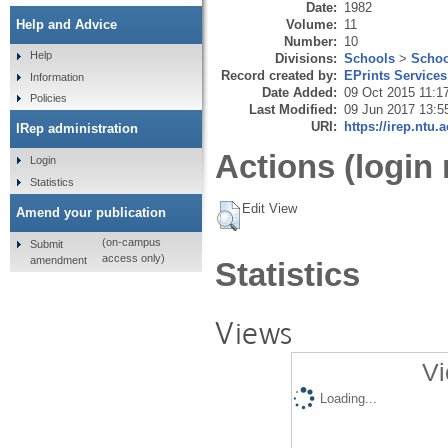
Date:
1982
Volume:
11
Help and Advice
Number:
10
Help
Divisions:
Schools
>
Schoo
Record created by:
EPrints Services
Information
Date Added:
09 Oct 2015 11:1
Policies
Last Modified:
09 Jun 2017 13:5
URI:
https://irep.ntu.
IRep administration
Actions (login 
Login
Statistics
Edit View
Amend your publication
(on-campus
Submit
access only)
amendment
Statistics
Views
Vi
Loading...