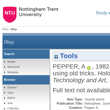
Study 
NTU
>
IRep
IRep
Tools
Search
Simple
PEPPER, A
,
1982
Advanced
using old tricks.
Holo
Metadata
Technology and Art
,
Browse
Division
Full text not availabl
Type
Author
Item Type:
Journal article
Publication Title:
Holosphere, Journ
Year
Creators:
Pepper, A.
Collection