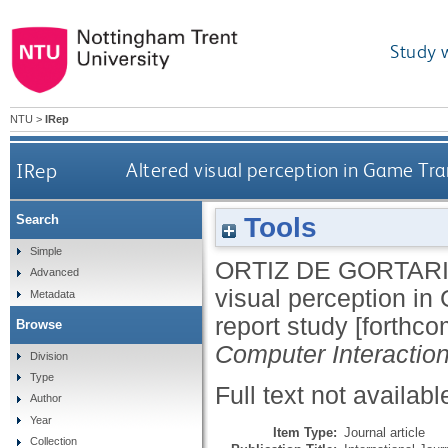
Study 
NTU
>
IRep
IRep
Altered visual perception in Game Tra
Tools
Search
Simple
ORTIZ DE GORTARI
Advanced
visual perception in
Metadata
report study [forthc
Browse
Computer Interactio
Division
Type
Full text not availabl
Author
Year
Item Type:
Journal article
Collection