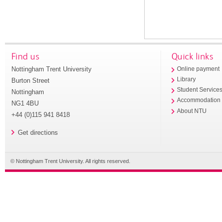
Find us
Quick links
Nottingham Trent University
Online payment
Library
Burton Street
Student Service
Nottingham
Accommodation
NG1 4BU
About NTU
+44 (0)115 941 8418
Get directions
© Nottingham Trent University. All rights reserved.