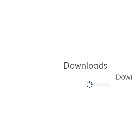
Downloads
Down
Loading...