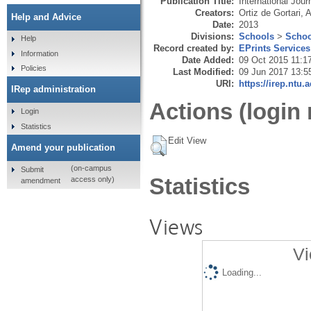
Publication Title:
International Jou
Creators:
Ortiz de Gortari, 
Help and Advice
Date:
2013
Divisions:
Schools
>
Schoo
Help
Record created by:
EPrints Services
Information
Date Added:
09 Oct 2015 11:1
Policies
Last Modified:
09 Jun 2017 13:5
URI:
https://irep.ntu.
IRep administration
Actions (login 
Login
Statistics
Edit View
Amend your publication
(on-campus
Submit
Statistics
access only)
amendment
Views
Vi
Loading...