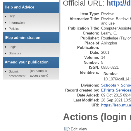
Official URL:
http://
Help and Advice
Item Type:
Review
Help
Alternative Title:
Review: Bardovi-H
Information
and use
Publication Title:
Computer Assiste
Policies
Creators:
Leahy, C.
IRep administration
Publisher:
Routledge (Taylor
Place of
Abingdon
Login
Publication:
Date:
2001
Statistics
Volume:
14
Amend your publication
Number:
5
ISSN:
0958-8221
(on-campus
Submit
Identifiers:
Number
access only)
amendment
10.1076/call.14
Divisions:
Schools
>
Schoo
Record created by:
EPrints Service
Date Added:
09 Oct 2015 09:4
Last Modified:
28 Sep 2021 10:
URI:
https://irep.ntu.
Actions (login 
Edit View