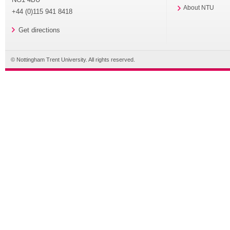
About NTU
+44 (0)115 941 8418
Get directions
© Nottingham Trent University. All rights reserved.