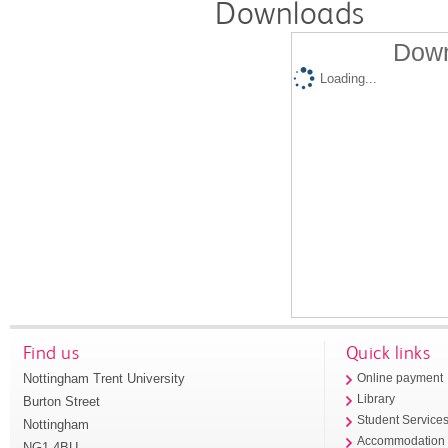
Downloads
Down
Loading...
Find us
Quick links
Nottingham Trent University
Online payment
Library
Burton Street
Student Service
Nottingham
Accommodation
NG1 4BU