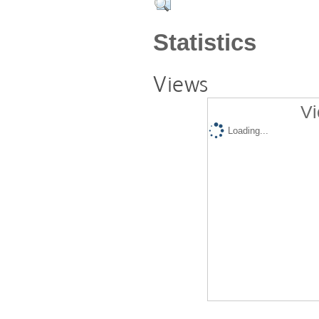
Statistics
Views
Vi
Loading...