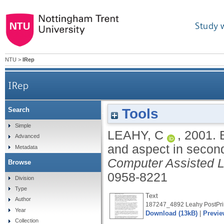
Study 
NTU
>
IRep
IRep
Tools
Search
Book reviews: Bardovi-Harlig, K. (2000). Tense an
Simple
LEAHY, C
,
2001.
Advanced
and aspect in secon
Metadata
Computer Assisted 
Browse
0958-8221
Division
Type
Text
Author
187247_4892 Leahy PostPrin
Year
Download (13kB)
|
Previe
Collection