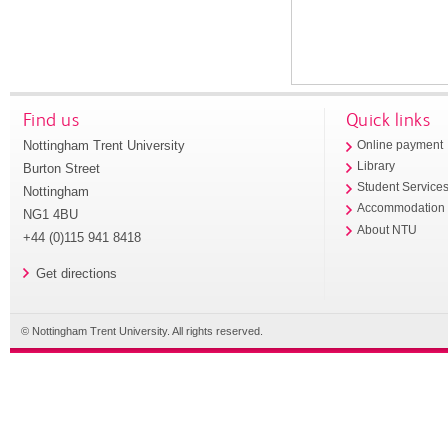
Find us
Quick links
Nottingham Trent University
Online payment
Library
Burton Street
Student Service
Nottingham
Accommodation
NG1 4BU
About NTU
+44 (0)115 941 8418
Get directions
© Nottingham Trent University. All rights reserved.