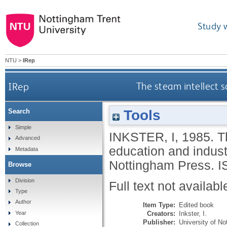
Study 
NTU
>
IRep
IRep
The steam intellect s
Tools
Search
Simple
INKSTER, I
,
1985.
T
Advanced
education and indus
Metadata
Nottingham Press.
I
Browse
Division
Full text not availabl
Type
Author
Item Type:
Edited book
Creators:
Inkster, I.
Year
Publisher:
University of N
Collection