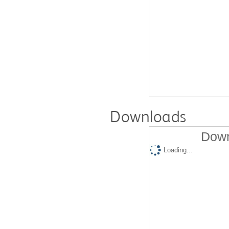
Downloads
Down
Loading...