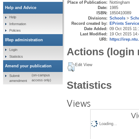
Place of Publication:
Nottingham
Date:
1985
Help and Advice
ISBN:
1850410089
Help
Divisions:
Schools
>
Scho
Record created by:
EPrints Servic
Information
Date Added:
09 Oct 2015 11:
Policies
Last Modified:
19 Oct 2015 14:
URI:
https://irep.ntu
IRep administration
Actions (login 
Login
Statistics
Edit View
Amend your publication
(on-campus
Submit
access only)
amendment
Statistics
Views
Vi
Loading...