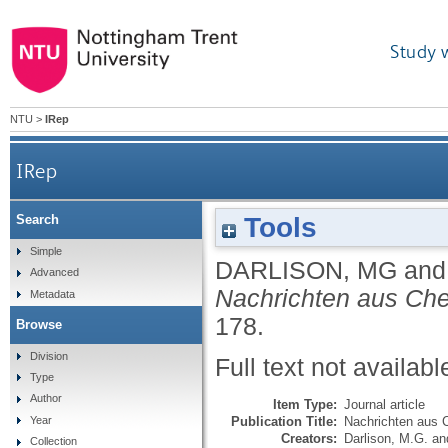
Study 
NTU
>
IRep
IRep
Tools
Search
Simple
DARLISON, MG
an
Advanced
Nachrichten aus Che
Metadata
178.
Browse
Division
Full text not availabl
Type
Author
Item Type:
Journal article
Publication Title:
Nachrichten aus 
Year
Creators:
Darlison, M.G.
an
Collection