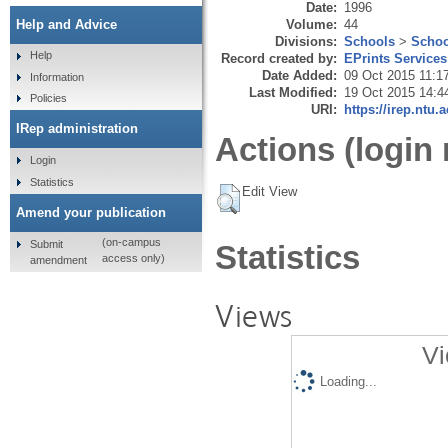
Date:
1996
Volume:
44
Help and Advice
Divisions:
Schools
>
Schoo
Help
Record created by:
EPrints Services
Date Added:
09 Oct 2015 11:1
Information
Last Modified:
19 Oct 2015 14:4
Policies
URI:
https://irep.ntu.
IRep administration
Actions (login 
Login
Statistics
Edit View
Amend your publication
(on-campus
Submit
Statistics
access only)
amendment
Views
Vi
Loading...