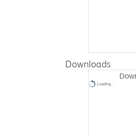
Downloads
Down
Loading...