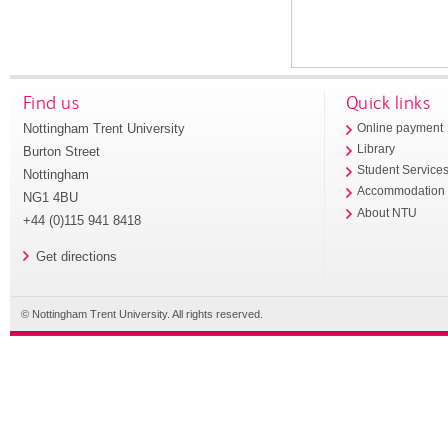
Find us
Quick links
Nottingham Trent University
Online payment
Library
Burton Street
Student Service
Nottingham
Accommodation
NG1 4BU
About NTU
+44 (0)115 941 8418
Get directions
© Nottingham Trent University. All rights reserved.