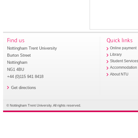
Find us
Quick links
Nottingham Trent University
Online payment
Library
Burton Street
Student Service
Nottingham
Accommodation
NG1 4BU
About NTU
+44 (0)115 941 8418
Get directions
© Nottingham Trent University. All rights reserved.