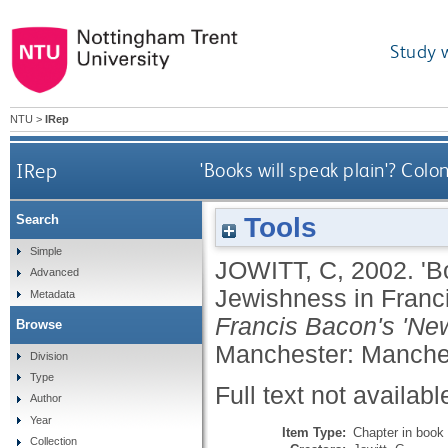
Study 
NTU
>
IRep
IRep
'Books will speak plain'? Colo
Tools
Search
Simple
JOWITT, C
,
2002.
'B
Advanced
Jewishness in Franci
Metadata
Francis Bacon's 'New
Browse
Manchester: Manches
Division
Type
Full text not availabl
Author
Year
Item Type:
Chapter in book
Collection