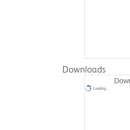
Downloads
Down
Loading...