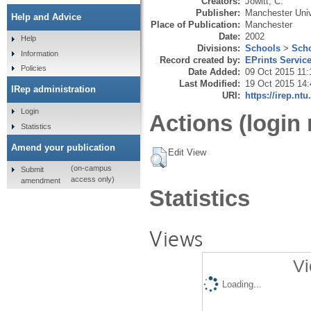
Creators:
Jowitt, C.
Publisher:
Manchester Univ
Help and Advice
Place of Publication:
Manchester
Date:
2002
Help
Divisions:
Schools
>
Scho
Information
Record created by:
EPrints Servic
Policies
Date Added:
09 Oct 2015 11:
Last Modified:
19 Oct 2015 14:
IRep administration
URI:
https://irep.ntu
Login
Actions (login 
Statistics
Amend your publication
Edit View
(on-campus
Submit
access only)
amendment
Statistics
Views
Vi
Loading...