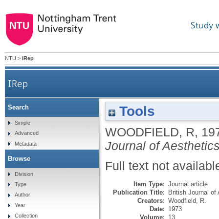
Study 
NTU
>
IRep
IRep
Tools
Search
Simple
WOODFIELD, R
,
19
Advanced
Journal of Aesthetic
Metadata
Browse
Full text not availabl
Division
Item Type:
Journal article
Type
Publication Title:
British Journal of
Author
Creators:
Woodfield, R.
Year
Date:
1973
Collection
Volume:
13