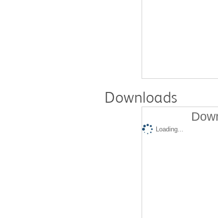
Downloads
Down
Loading...