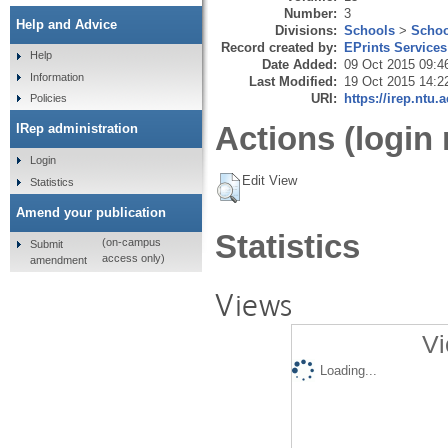
Number:
3
Help and Advice
Divisions:
Schools
>
Schoo
Record created by:
EPrints Services
Help
Date Added:
09 Oct 2015 09:4
Information
Last Modified:
19 Oct 2015 14:2
URI:
https://irep.ntu.
Policies
Actions (login 
IRep administration
Login
Edit View
Statistics
Amend your publication
Statistics
(on-campus
Submit
access only)
amendment
Views
Vi
Loading...