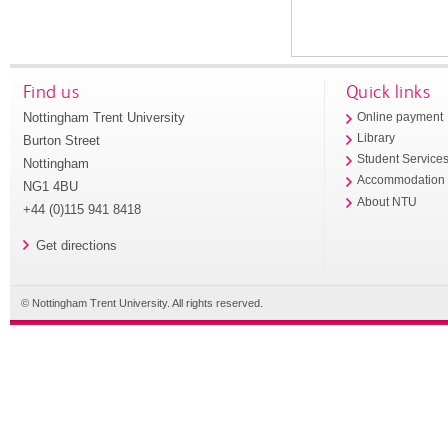
Find us
Quick links
Nottingham Trent University
Online payment
Library
Burton Street
Student Service
Nottingham
Accommodation
NG1 4BU
About NTU
+44 (0)115 941 8418
Get directions
© Nottingham Trent University. All rights reserved.