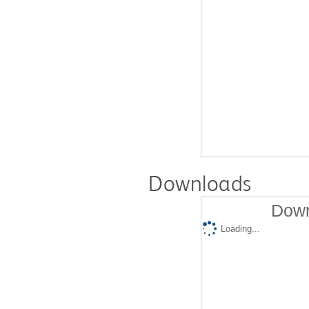
Downloads
Down
Loading...