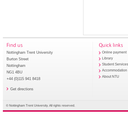
Find us
Quick links
Nottingham Trent University
Online payment
Library
Burton Street
Student Service
Nottingham
Accommodation
NG1 4BU
About NTU
+44 (0)115 941 8418
Get directions
© Nottingham Trent University. All rights reserved.