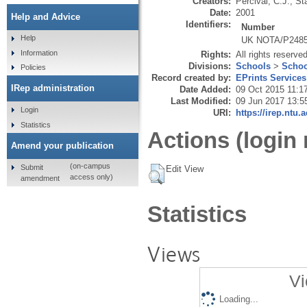
Creators:
Percival, C.J.
,
St
Date:
2001
Help and Advice
Identifiers:
Number
Help
UK NOTA/P248
Information
Rights:
All rights reserve
Divisions:
Schools
>
Schoo
Policies
Record created by:
EPrints Services
IRep administration
Date Added:
09 Oct 2015 11:1
Last Modified:
09 Jun 2017 13:5
Login
URI:
https://irep.ntu.
Statistics
Actions (login 
Amend your publication
(on-campus
Submit
Edit View
access only)
amendment
Statistics
Views
Vi
Loading...