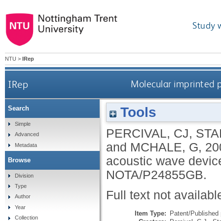
Study 
NTU
>
IRep
IRep
Molecular imprinted p
Tools
Search
Simple
PERCIVAL, CJ
,
STA
Advanced
and
MCHALE, G
,
20
Metadata
acoustic wave device
Browse
NOTA/P24855GB.
Division
Type
Full text not availabl
Author
Year
Item Type:
Patent/Published 
Collection