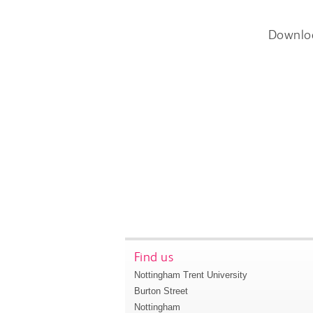
Downlo
Find us
Nottingham Trent University
Burton Street
Nottingham