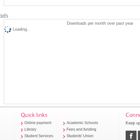
ads
Downloads per month over past year
Loading...
Quick links
Conne
Keep up
Online payment
Academic Schools
Library
Fees and funding
Student Services
Students' Union