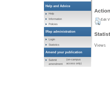
Help and Advice
Action
Help
Information
Edit V
Policies
IRep administration
Statis
Login
Views
Statistics
Amend your publication
(on-campus
Submit
access only)
amendment