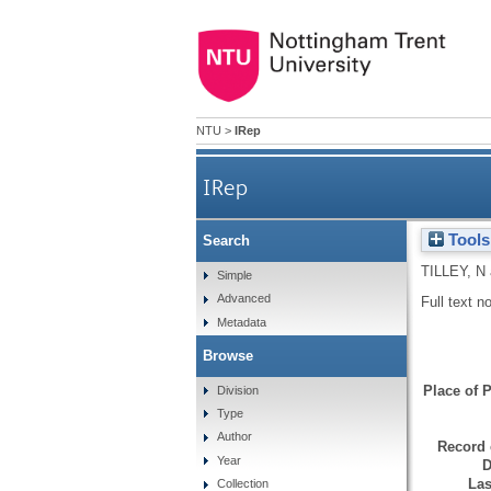
NTU
>
IRep
IRep
Tools
Search
TILLEY, N
Simple
Advanced
Full text n
Metadata
Browse
Place of P
Division
Type
Author
Record 
Year
D
Las
Collection