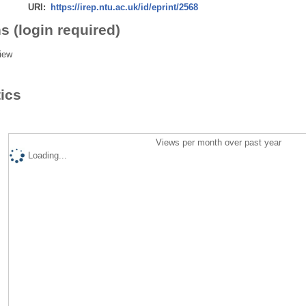
URI:
https://irep.ntu.ac.uk/id/eprint/2568
s (login required)
iew
tics
Views per month over past year
Loading...