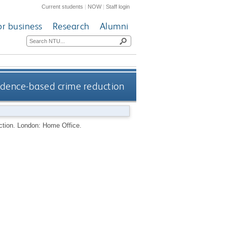
Current students
|
NOW
|
Staff login
or business
Research
Alumni
idence-based crime reduction
ction.
London: Home Office.