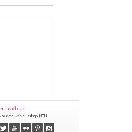
ct with us
 to date with all things NTU