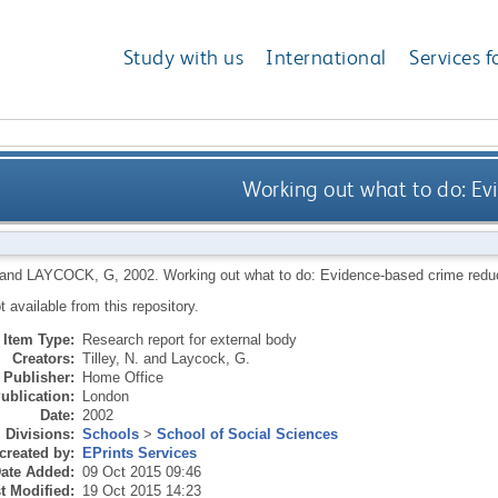
Study with us
International
Services f
Working out what to do: Ev
and
LAYCOCK, G
,
2002.
Working out what to do: Evidence-based crime redu
ot available from this repository.
Item Type:
Research report for external body
Creators:
Tilley, N.
and
Laycock, G.
Publisher:
Home Office
ublication:
London
Date:
2002
Divisions:
Schools
>
School of Social Sciences
created by:
EPrints Services
ate Added:
09 Oct 2015 09:46
t Modified:
19 Oct 2015 14:23