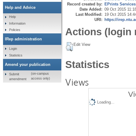
Record created by:
EPrints Services
Help and Advice
Date Added:
09 Oct 2015 11:1
Last Modified:
19 Oct 2015 14:4
Help
URI:
https://irep.ntu.
Information
Actions (login 
Policies
IRep administration
Edit View
Login
Statistics
Statistics
Amend your publication
(on-campus
Submit
Views
access only)
amendment
Vi
Loading...