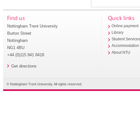
Find us
Quick links
Nottingham Trent University
Online payment
Library
Burton Street
Student Service
Nottingham
Accommodation
NG1 4BU
About NTU
+44 (0)115 941 8418
Get directions
© Nottingham Trent University. All rights reserved.