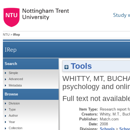
Study 
NTU
>
IRep
IRep
Tools
Search
Simple
WHITTY, MT
,
BUCHA
Advanced
psychology and onli
Metadata
Browse
Full text not availabl
Division
Item Type:
Research report f
Type
Creators:
Whitty, M.T.
,
Buch
Author
Publisher:
Match.com
Year
Date:
2008
Collection
Divisions:
Schools
>
Schoo