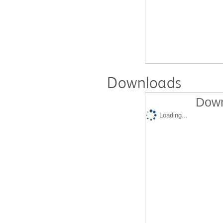
Downloads
Down
Loading...