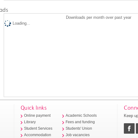
ads
Downloads per month over past year
Loading...
Quick links
Conne
Keep up
Online payment
Academic Schools
Library
Fees and funding
Student Services
Students' Union
Accommodation
Job vacancies