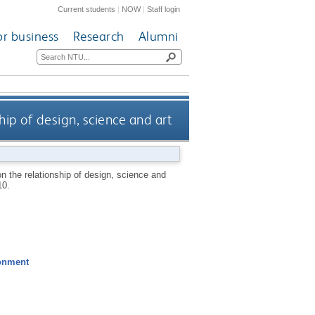
Current students
|
NOW
|
Staff login
or business
Research
Alumni
hip of design, science and art
on the relationship of design, science and
10.
ronment