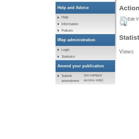
Action
Help and Advice
Help
Edit V
Information
Policies
Statis
IRep administration
Views
Login
Statistics
Amend your publication
(on-campus
Submit
access only)
amendment