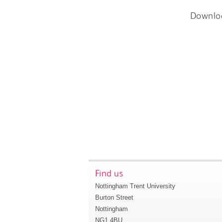
Downlo
Find us
Nottingham Trent University
Burton Street
Nottingham
NG1 4BU