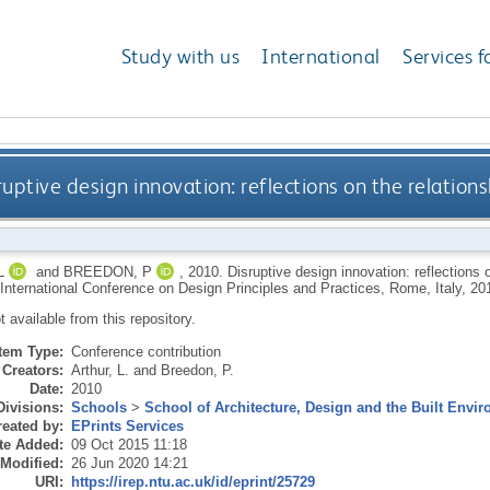
Study with us
International
Services f
ruptive design innovation: reflections on the relations
L
and
BREEDON, P
,
2010.
Disruptive design innovation: reflections 
h International Conference on Design Principles and Practices, Rome, Italy, 20
ot available from this repository.
Item Type:
Conference contribution
Creators:
Arthur, L.
and
Breedon, P.
Date:
2010
Divisions:
Schools
>
School of Architecture, Design and the Built Envi
eated by:
EPrints Services
te Added:
09 Oct 2015 11:18
 Modified:
26 Jun 2020 14:21
URI:
https://irep.ntu.ac.uk/id/eprint/25729