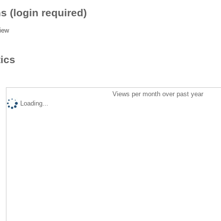
s (login required)
iew
tics
Views per month over past year
Loading...