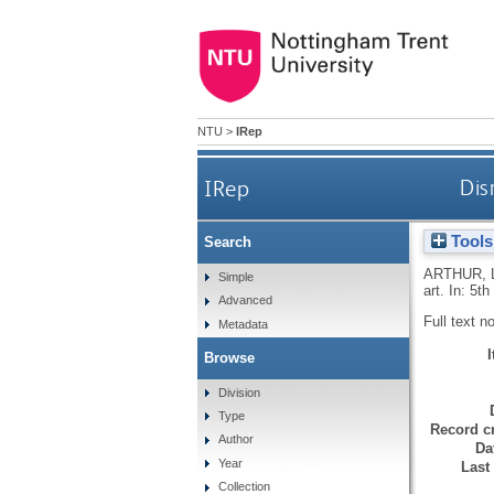
NTU
>
IRep
IRep
Dis
Tools
Search
ARTHUR, 
Simple
art. In: 5t
Advanced
Full text n
Metadata
Browse
Division
Type
Record cr
Author
Da
Year
Last
Collection