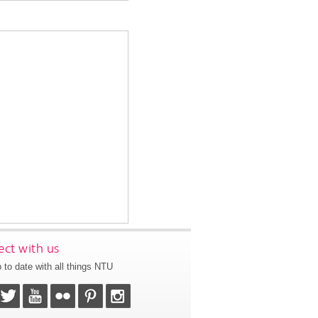
ct with us
 to date with all things NTU