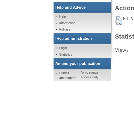
Action
Help and Advice
Help
Edit V
Information
Policies
Statis
IRep administration
Login
Views
Statistics
Amend your publication
(on-campus
Submit
access only)
amendment