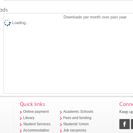
ads
Downloads per month over past year
Loading...
Quick links
Conne
Keep up
Online payment
Academic Schools
Library
Fees and funding
Student Services
Students' Union
Accommodation
Job vacancies