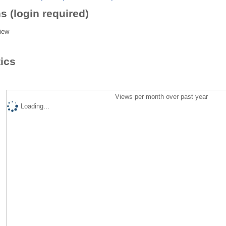
s (login required)
iew
tics
Views per month over past year
Loading...