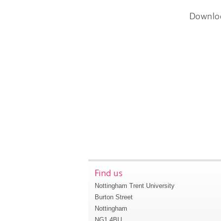
Downlo
Find us
Nottingham Trent University
Burton Street
Nottingham
NG1 4BU