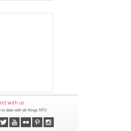
ct with us
 to date with all things NTU