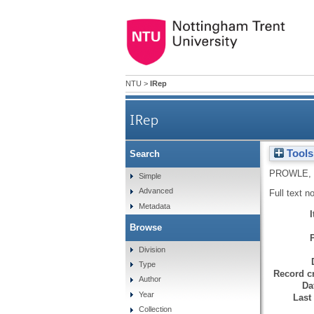
NTU
>
IRep
IRep
Tools
Search
PROWLE,
Simple
Advanced
Full text n
Metadata
Browse
Division
Type
Record cr
Author
Da
Year
Last
Collection