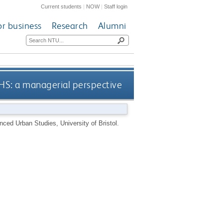
Current students
|
NOW
|
Staff login
or business
Research
Alumni
NHS: a managerial perspective
ced Urban Studies, University of Bristol.