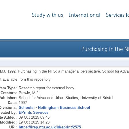
Study with us
International
Services f
Purchasing in the 
 MJ
,
1992.
Purchasing in the NHS: a managerial perspective.
School for Advan
ot available from this repository.
Item Type:
Research report for external body
Creators:
Prowle, M.J.
Publisher:
School for Advanced Urban Studies, University of Bristol
Date:
1992
Divisions:
Schools
>
Nottingham Business School
eated by:
EPrints Services
te Added:
09 Oct 2015 09:46
 Modified:
19 Oct 2015 14:23
URI:
https://irep.ntu.ac.uk/id/eprint/2575