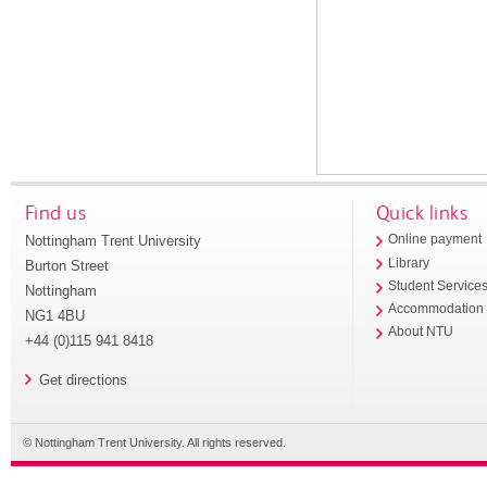
Find us
Quick links
Nottingham Trent University
Online payment
Library
Burton Street
Student Service
Nottingham
Accommodation
NG1 4BU
About NTU
+44 (0)115 941 8418
Get directions
© Nottingham Trent University. All rights reserved.