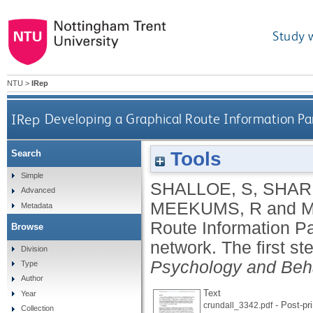
Study 
NTU
>
IRep
IRep
Developing a Graphical Route Information Pan
Tools
Search
Simple
SHALLOE, S
,
SHAR
Advanced
MEEKUMS, R
and
M
Metadata
Route Information P
Browse
network. The first st
Division
Psychology and Beh
Type
Author
Text
Year
- Post-pri
crundall_3342.pdf
Collection