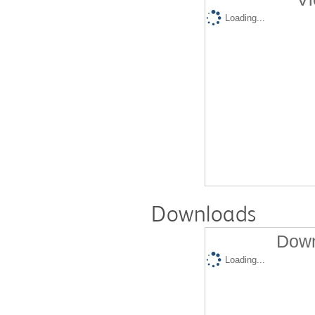
Loading...
Downloads
Down
Loading...