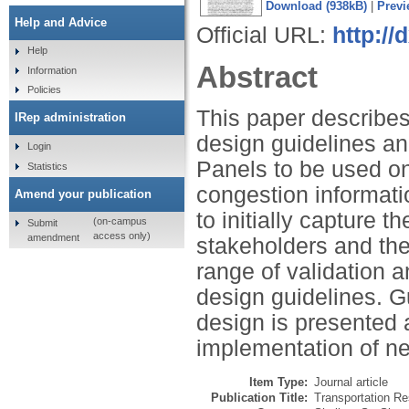
Download (938kB)
|
Previ
Help and Advice
Official URL:
http://
Help
Abstract
Information
Policies
This paper describes 
IRep administration
design guidelines an
Login
Panels to be used on
Statistics
congestion informati
Amend your publication
to initially capture t
(on-campus
Submit
access only)
amendment
stakeholders and th
range of validation a
design guidelines. G
design is presented 
implementation of n
Item Type:
Journal article
Publication Title:
Transportation Re