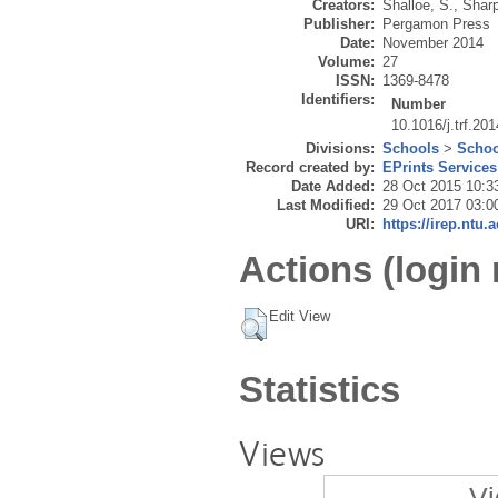
Creators:
Shalloe, S.
,
Sharp
Publisher:
Pergamon Press
Date:
November 2014
Volume:
27
ISSN:
1369-8478
Identifiers:
Number
10.1016/j.trf.20
Divisions:
Schools
>
Schoo
Record created by:
EPrints Services
Date Added:
28 Oct 2015 10:3
Last Modified:
29 Oct 2017 03:0
URI:
https://irep.ntu.
Actions (login 
Edit View
Statistics
Views
Vi