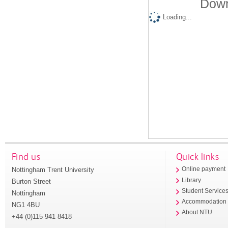
Down
Loading...
Find us
Quick links
Nottingham Trent University
Online payment
Library
Burton Street
Student Service
Nottingham
Accommodation
NG1 4BU
About NTU
+44 (0)115 941 8418