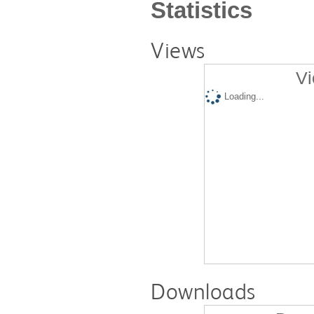
Statistics
Views
Vi
Loading...
Downloads