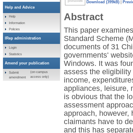
Download (399kB)
|
Previ
Help and Advice
Abstract
Help
Information
This paper examines 
Policies
Standard Scheme (ML
IRep administration
documents of 31 Chin
Login
governments' websit
Statistics
Windows. It was found
Amend your publication
assess the eligibilit
(on-campus
Submit
access only)
amendment
income, expenditures
appliances, leisure, 
is obvious that the 
assessment approach t
approach, however, 
claimants have to de
and this has separate