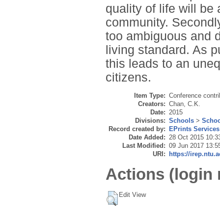
quality of life will be
community. Secondly,
too ambiguous and dif
living standard. As pu
this leads to an une
citizens.
Item Type:
Conference contri
Creators:
Chan, C.K.
Date:
2015
Divisions:
Schools
>
Schoo
Record created by:
EPrints Services
Date Added:
28 Oct 2015 10:3
Last Modified:
09 Jun 2017 13:5
URI:
https://irep.ntu.
Actions (login 
Edit View