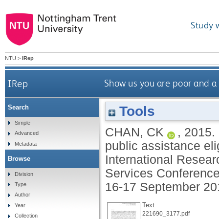
Study 
NTU
>
IRep
IRep
Show us you are poor and a g
Tools
Search
Simple
CHAN, CK
,
2015.
Advanced
public assistance elig
Metadata
International Resear
Browse
Services Conference
Division
16-17 September 20
Type
Author
Text
Year
221690_3177.pdf
Collection