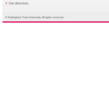
Get directions
© Nottingham Trent University. All rights reserved.