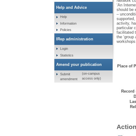
Network co
‘An Intern
Help and Advice
should be 
– unconditi
Help
supported, 
activity, h
Information
particular 
Policies
facilitated
the ‘group 
IRep administration
workshops t
Login
Statistics
Amend your publication
Place of P
(on-campus
Submit
access only)
amendment
Record 
D
Las
Rel
Action