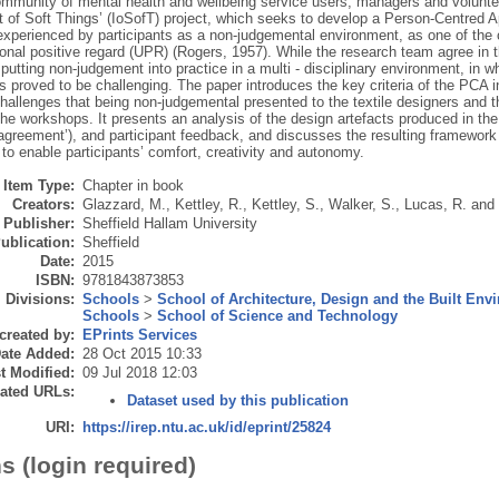
mmunity of mental health and wellbeing service users, managers and volunteer
et of Soft Things’ (IoSofT) project, which seeks to develop a Person-Centred
experienced by participants as a non-judgemental environment, as one of the
onal positive regard (UPR) (Rogers, 1957). While the research team agree in t
putting non-judgement into practice in a multi - disciplinary environment, in w
as proved to be challenging. The paper introduces the key criteria of the PCA
challenges that being non-judgemental presented to the textile designers and 
 the workshops. It presents an analysis of the design artefacts produced in t
agreement’), and participant feedback, and discusses the resulting framework th
o enable participants’ comfort, creativity and autonomy.
Item Type:
Chapter in book
Creators:
Glazzard, M.
,
Kettley, R.
,
Kettley, S.
,
Walker, S.
,
Lucas, R.
and
Publisher:
Sheffield Hallam University
ublication:
Sheffield
Date:
2015
ISBN:
9781843873853
Divisions:
Schools
>
School of Architecture, Design and the Built Env
Schools
>
School of Science and Technology
created by:
EPrints Services
ate Added:
28 Oct 2015 10:33
t Modified:
09 Jul 2018 12:03
ated URLs:
Dataset used by this publication
URI:
https://irep.ntu.ac.uk/id/eprint/25824
s (login required)