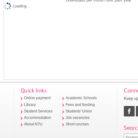
Downloads per month over past year
Loading...
Quick links
Conne
Keep up
Online payment
Academic Schools
Library
Fees and funding
Student Services
Students' Union
Accommodation
Job vacancies
About NTU
Short courses
Searc