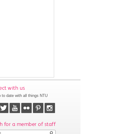
ct with us
 to date with all things NTU
h for a member of staff