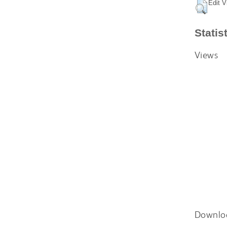
Edit V
Statis
Views
Downlo