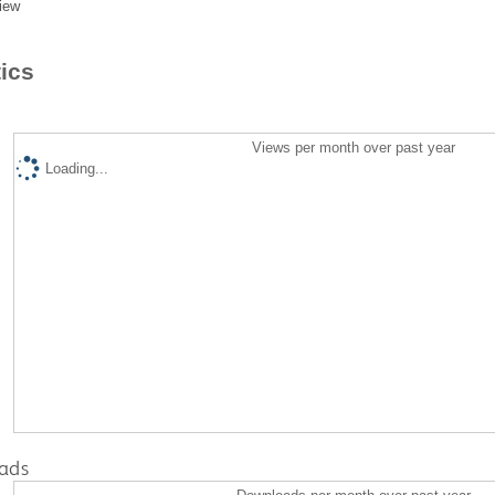
iew
tics
Views per month over past year
Loading...
ads