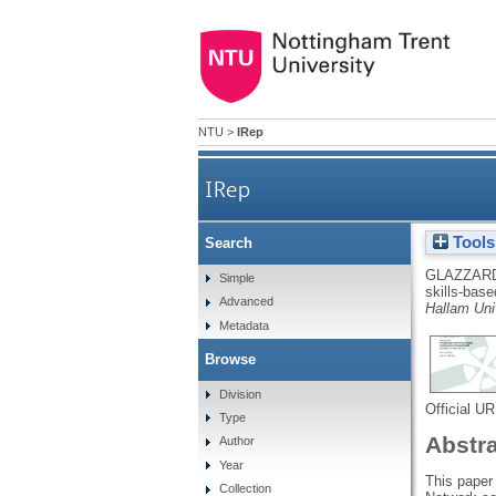
NTU
>
IRep
IRep
Tools
Search
GLAZZARD
Simple
skills-bas
Advanced
Hallam Univ
Metadata
Browse
Division
Official U
Type
Abstr
Author
Year
This paper 
Collection