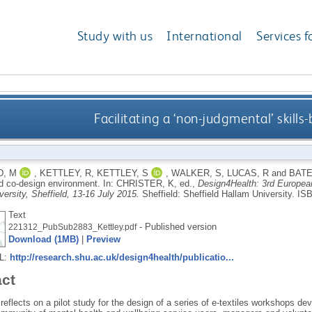
Study with us
International
Services f
Facilitating a ‘non-judgmental’ skill
, M
,
KETTLEY, R
,
KETTLEY, S
,
WALKER, S
,
LUCAS, R
and
BATE
ed co-design environment.
In:
CHRISTER, K
, ed.,
Design4Health: 3rd Europea
ersity, Sheffield, 13-16 July 2015.
Sheffield: Sheffield Hallam University.
ISB
Text
- Published version
221312_PubSub2883_Kettley.pdf
Download (1MB)
|
Preview
RL:
http://research.shu.ac.uk/design4health/publicatio...
act
reflects on a pilot study for the design of a series of e-textiles workshops d