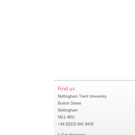
Find us
Nottingham Trent University
Burton Street
Nottingham
NG1 4BU
+44 (0)115 941 8418
Get directions