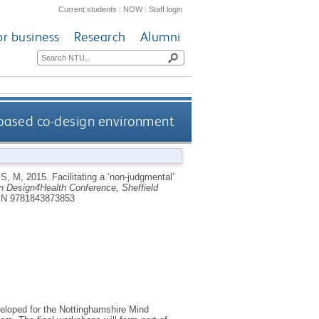
Current students
|
NOW
|
Staff login
or business
Research
Alumni
s-based co-design environment
S, M
,
2015.
Facilitating a ‘non-judgmental’
n Design4Health Conference, Sheffield
N 9781843873853
eveloped for the Nottinghamshire Mind