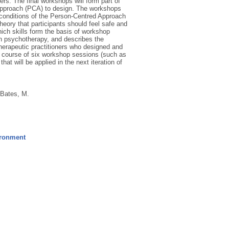
s. The final workshops will form part of
 Approach (PCA) to design. The workshops
 conditions of the Person-Centred Approach
heory that participants should feel safe and
hich skills form the basis of workshop
 in psychotherapy, and describes the
therapeutic practitioners who designed and
he course of six workshop sessions (such as
at will be applied in the next iteration of
Bates, M.
ironment