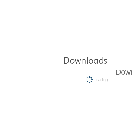
Downloads
Down
Loading...