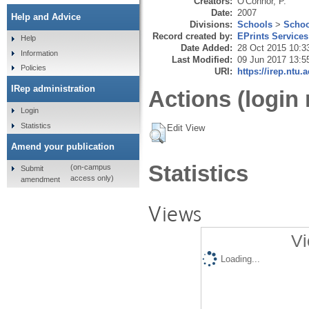
Creators:
O'Connor, P.
Date:
2007
Help and Advice
Divisions:
Schools
>
Schoo
Record created by:
EPrints Services
Help
Date Added:
28 Oct 2015 10:3
Information
Last Modified:
09 Jun 2017 13:5
Policies
URI:
https://irep.ntu.
IRep administration
Actions (login 
Login
Statistics
Edit View
Amend your publication
Statistics
(on-campus
Submit
access only)
amendment
Views
Vi
Loading...