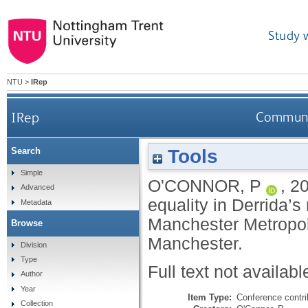
Study 
NTU
>
IRep
IRep
Communit
Tools
Search
Simple
O'CONNOR, P
,
2
Advanced
equality in Derrida’
Metadata
Manchester Metropol
Browse
Manchester.
Division
Type
Full text not availabl
Author
Year
Item Type:
Conference contri
Collection