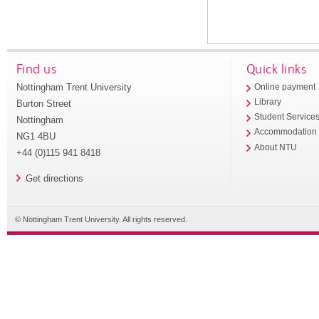
Find us
Quick links
Nottingham Trent University
Online payment
Library
Burton Street
Student Service
Nottingham
Accommodation
NG1 4BU
About NTU
+44 (0)115 941 8418
Get directions
© Nottingham Trent University. All rights reserved.