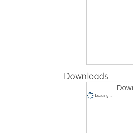
Downloads
Down
Loading...