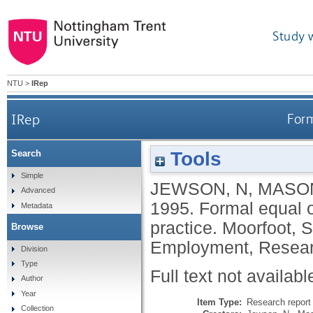
Study 
NTU
>
IRep
IRep
Form
Tools
Search
Simple
JEWSON, N
,
MASON
Advanced
1995.
Formal equal 
Metadata
practice.
Moorfoot, S
Browse
Employment, Resear
Division
Type
Full text not availabl
Author
Year
Item Type:
Research report 
Collection