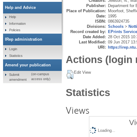
Creators:
Jewson, N.
,
Mas
Publisher:
Department for 
Help and Advice
Place of Publication:
Moorfoot, Sheffi
Date:
1995
Help
ISBN:
0863924735
Information
Divisions:
Schools
>
Nott
Policies
Record created by:
EPrints Servic
Date Added:
28 Oct 2015 10:
IRep administration
Last Modified:
09 Jun 2017 13:
URI:
https://irep.ntu
Login
Statistics
Actions (login 
Amend your publication
Edit View
(on-campus
Submit
access only)
amendment
Statistics
Views
Vi
Loading...