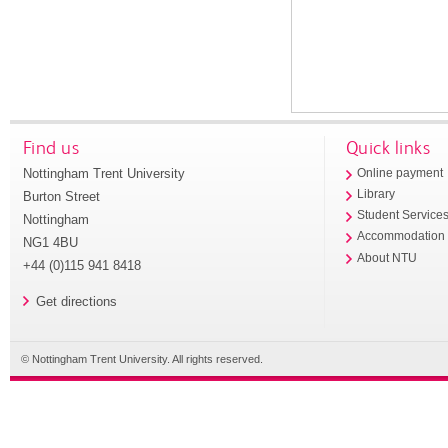
Find us
Quick links
Nottingham Trent University
Online payment
Library
Burton Street
Student Service
Nottingham
Accommodation
NG1 4BU
About NTU
+44 (0)115 941 8418
Get directions
© Nottingham Trent University. All rights reserved.