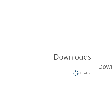
Downloads
Down
Loading...