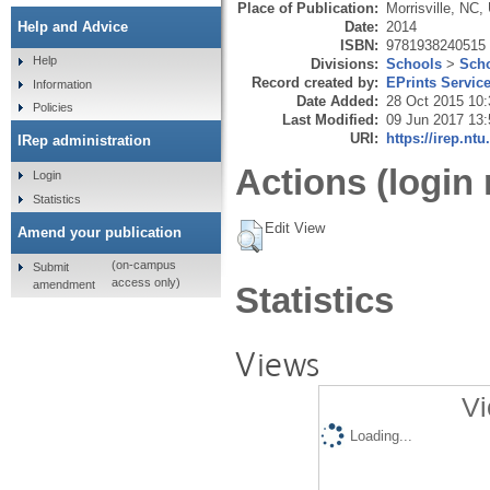
Place of Publication:
Morrisville, NC,
Date:
2014
Help and Advice
ISBN:
9781938240515
Help
Divisions:
Schools
>
Scho
Record created by:
EPrints Servic
Information
Date Added:
28 Oct 2015 10:
Policies
Last Modified:
09 Jun 2017 13:
URI:
https://irep.ntu
IRep administration
Actions (login 
Login
Statistics
Edit View
Amend your publication
(on-campus
Submit
access only)
amendment
Statistics
Views
Vi
Loading...