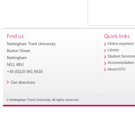
Find us
Quick links
Nottingham Trent University
Online payment
Library
Burton Street
Student Service
Nottingham
Accommodation
NG1 4BU
About NTU
+44 (0)115 941 8418
Get directions
© Nottingham Trent University. All rights reserved.