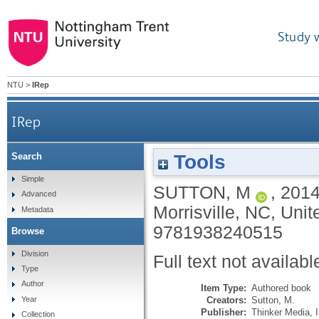
Study 
NTU
>
IRep
IRep
Tools
Search
Simple
SUTTON, M
,
201
Advanced
Morrisville, NC, Unit
Metadata
9781938240515
Browse
Division
Full text not availabl
Type
Author
Item Type:
Authored book
Creators:
Sutton, M.
Year
Publisher:
Thinker Media, I
Collection