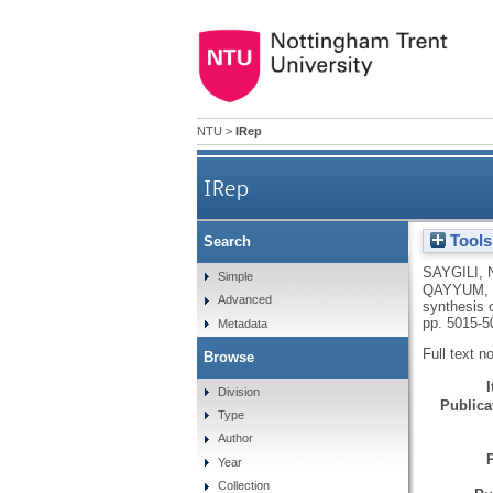
NTU
>
IRep
IRep
Tools
Search
Functionalised org
SAYGILI, 
Simple
QAYYUM,
Advanced
synthesis 
pp. 5015-5
Metadata
Full text n
Browse
Division
Publicat
Type
Author
Year
Collection