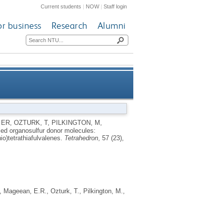
Current students
|
NOW
|
Staff login
or business
Research
Alumni
oxymethyl-, alkoxymethyl- and
 ER
,
OZTURK, T
,
PILKINGTON, M
,
sed organosulfur donor molecules:
enedithio)tetrathiafulvalenes
io)tetrathiafulvalenes.
Tetrahedron
, 57 (23),
,
Mageean, E.R.
,
Ozturk, T.
,
Pilkington, M.
,