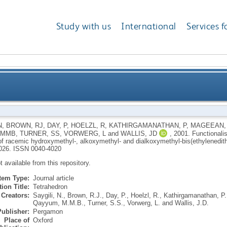
Study with us
International
Services f
anosulfur donor molecules: synthesis of racemic hydr
N
,
BROWN, RJ
,
DAY, P
,
HOELZL, R
,
KATHIRGAMANATHAN, P
,
MAGEEAN,
 MMB
,
TURNER, SS
,
VORWERG, L
and
WALLIS, JD
,
2001.
Functionali
dialkoxymethyl-bis(ethyl
of racemic hydroxymethyl-, alkoxymethyl- and dialkoxymethyl-bis(ethylenedith
026.
ISSN 0040-4020
ot available from this repository.
Item Type:
Journal article
ion Title:
Tetrahedron
Creators:
Saygili, N.
,
Brown, R.J.
,
Day, P.
,
Hoelzl, R.
,
Kathirgamanathan, P.
Qayyum, M.M.B.
,
Turner, S.S.
,
Vorwerg, L.
and
Wallis, J.D.
Publisher:
Pergamon
Place of
Oxford