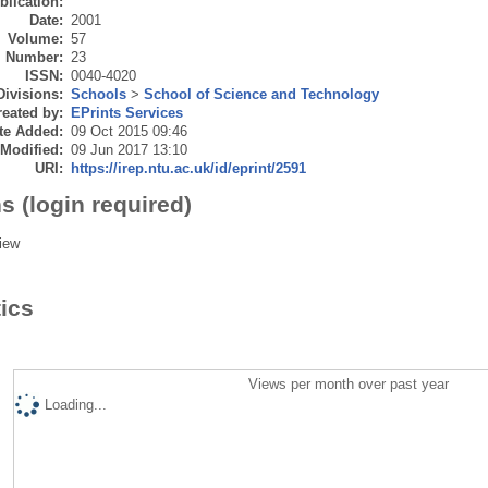
blication:
Date:
2001
Volume:
57
Number:
23
ISSN:
0040-4020
Divisions:
Schools
>
School of Science and Technology
eated by:
EPrints Services
te Added:
09 Oct 2015 09:46
 Modified:
09 Jun 2017 13:10
URI:
https://irep.ntu.ac.uk/id/eprint/2591
s (login required)
iew
tics
Views per month over past year
Loading...