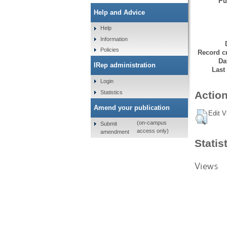
Pu
Help and Advice
Help
Information
Policies
Record cr
Da
IRep administration
Last
Login
Statistics
Action
Amend your publication
Edit V
(on-campus
Submit
access only)
amendment
Statis
Views