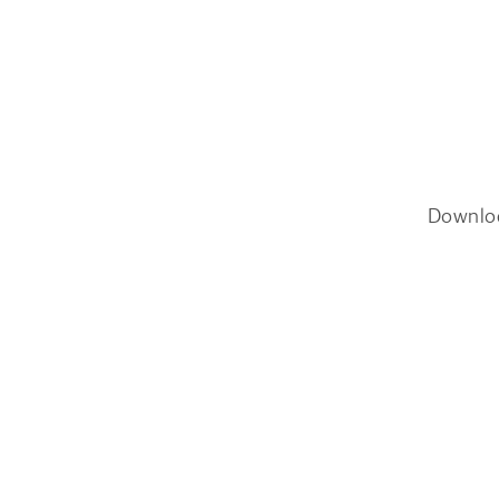
Downlo