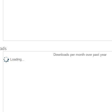
ads
Downloads per month over past year
Loading...