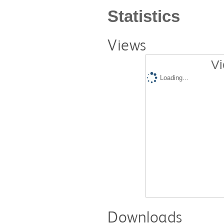
Statistics
Views
Vi
Loading...
Downloads