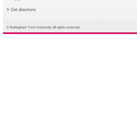
Get directions
© Nottingham Trent University. All rights reserved.