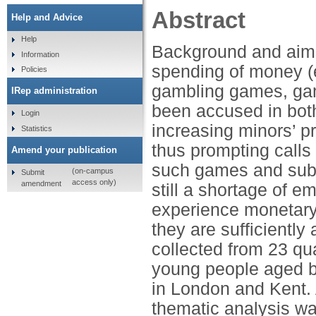
Abstract
Help and Advice
Help
Background and aims
Information
spending of money (e
Policies
gambling games, gamb
IRep administration
been accused in both 
Login
increasing minors’ p
Statistics
thus prompting calls
Amend your publication
such games and subje
(on-campus
Submit
access only)
amendment
still a shortage of 
experience monetary
they are sufficientl
collected from 23 qua
young people aged b
in London and Kent. 
thematic analysis wa