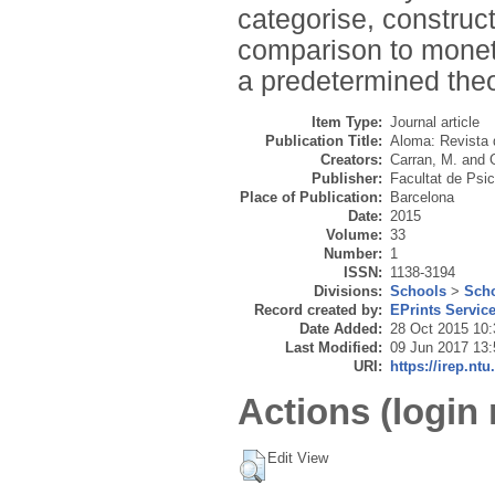
categorise, construct
comparison to moneta
a predetermined theo
Item Type:
Journal article
Publication Title:
Aloma: Revista d
Creators:
Carran, M.
and
Publisher:
Facultat de Psic
Place of Publication:
Barcelona
Date:
2015
Volume:
33
Number:
1
ISSN:
1138-3194
Divisions:
Schools
>
Scho
Record created by:
EPrints Servic
Date Added:
28 Oct 2015 10:
Last Modified:
09 Jun 2017 13:
URI:
https://irep.ntu
Actions (login 
Edit View