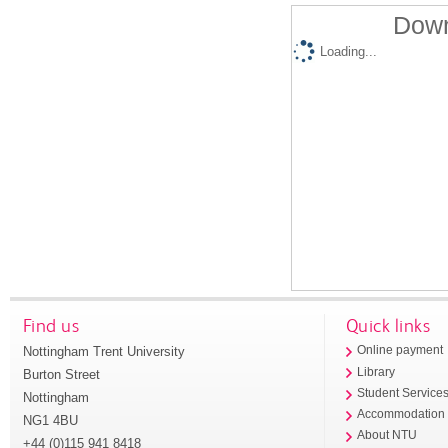
Down
Loading...
Find us
Quick links
Nottingham Trent University
Online payment
Library
Burton Street
Student Service
Nottingham
Accommodation
NG1 4BU
About NTU
+44 (0)115 941 8418