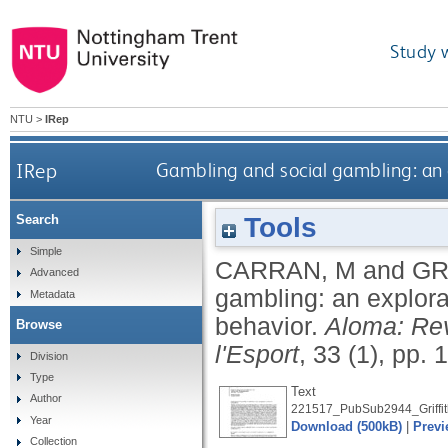
Study 
NTU
>
IRep
IRep
Gambling and social gambling: an 
Tools
Search
Simple
CARRAN, M
and
GR
Advanced
gambling: an explora
Metadata
behavior.
Aloma: Rev
Browse
l'Esport
, 33 (1), pp.
Division
Type
Text
Author
221517_PubSub2944_Griffit
Year
Download (500kB)
|
Previ
Collection