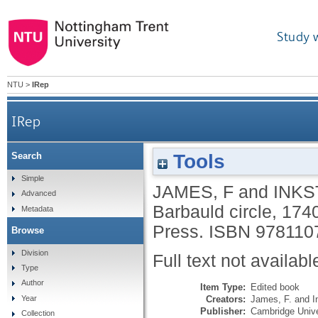
Study 
NTU
>
IRep
IRep
Tools
Search
Simple
JAMES, F
and
INKS
Advanced
Barbauld circle, 17
Metadata
Press.
ISBN 978110
Browse
Division
Full text not availabl
Type
Author
Item Type:
Edited book
Creators:
James, F.
and
I
Year
Publisher:
Cambridge Unive
Collection