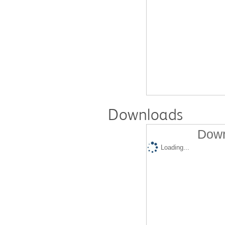
Downloads
Down
Loading...