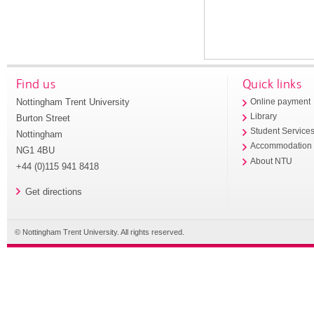
Find us
Quick links
Nottingham Trent University
Online payment
Library
Burton Street
Student Service
Nottingham
Accommodation
NG1 4BU
About NTU
+44 (0)115 941 8418
Get directions
© Nottingham Trent University. All rights reserved.