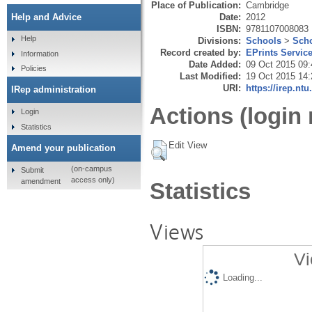
Place of Publication:
Cambridge
Date:
2012
Help and Advice
ISBN:
9781107008083
Help
Divisions:
Schools
>
Scho
Record created by:
EPrints Servic
Information
Date Added:
09 Oct 2015 09:
Policies
Last Modified:
19 Oct 2015 14:
URI:
https://irep.ntu
IRep administration
Actions (login 
Login
Statistics
Edit View
Amend your publication
(on-campus
Submit
access only)
amendment
Statistics
Views
Vi
Loading...