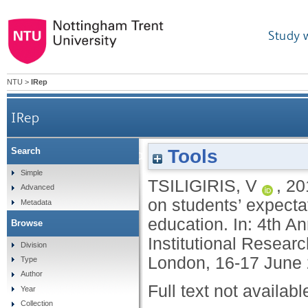
Study 
NTU
>
IRep
IRep
Tools
Search
EDUQUAL: measuring cultural influences on 
Simple
TSILIGIRIS, V
,
20
Advanced
on students’ expecta
Metadata
education. In: 4th A
Browse
Institutional Resear
Division
London, 16-17 June 
Type
Author
Full text not availabl
Year
Collection