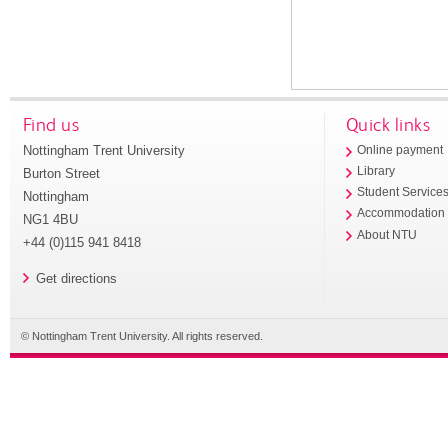
Find us
Quick links
Nottingham Trent University
Online payment
Library
Burton Street
Student Service
Nottingham
Accommodation
NG1 4BU
About NTU
+44 (0)115 941 8418
Get directions
© Nottingham Trent University. All rights reserved.