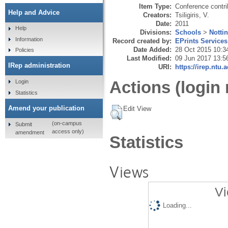
Item Type:
Conference contri
Help and Advice
Creators:
Tsiligiris, V.
Date:
2011
Help
Divisions:
Schools
>
Notti
Information
Record created by:
EPrints Services
Date Added:
28 Oct 2015 10:3
Policies
Last Modified:
09 Jun 2017 13:5
IRep administration
URI:
https://irep.ntu.
Actions (login 
Login
Statistics
Amend your publication
Edit View
(on-campus
Submit
access only)
amendment
Statistics
Views
Vi
Loading...