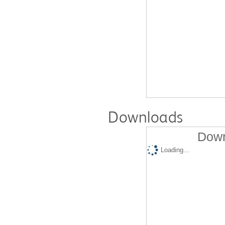
Downloads
Down
Loading...