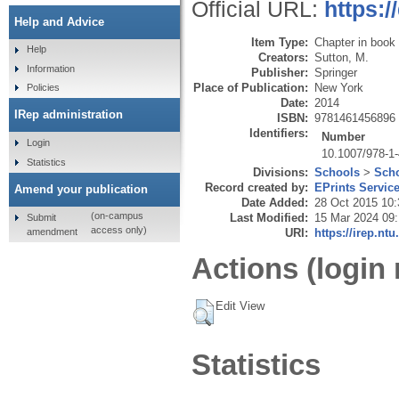
Official URL:
https:/
Help and Advice
Item Type:
Chapter in book
Help
Creators:
Sutton, M.
Information
Publisher:
Springer
Place of Publication:
New York
Policies
Date:
2014
IRep administration
ISBN:
9781461456896
Identifiers:
Number
Login
10.1007/978-1
Statistics
Divisions:
Schools
>
Scho
Record created by:
EPrints Servic
Amend your publication
Date Added:
28 Oct 2015 10:
(on-campus
Last Modified:
15 Mar 2024 09
Submit
access only)
amendment
URI:
https://irep.ntu
Actions (login 
Edit View
Statistics