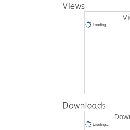
Views
Vi
Loading...
Downloads
Down
Loading...