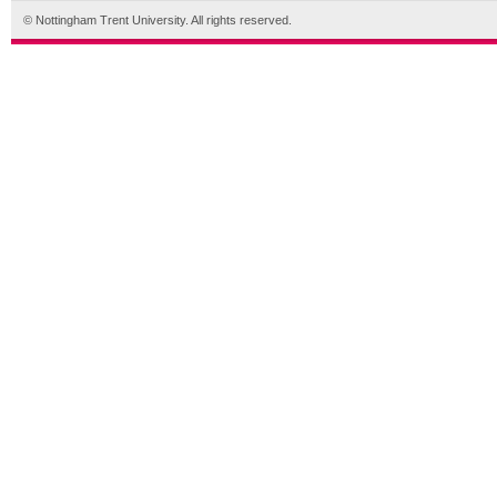
© Nottingham Trent University. All rights reserved.