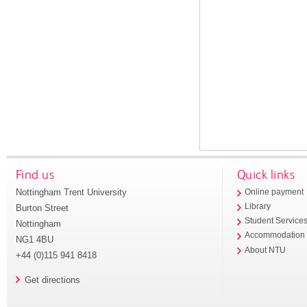
Find us
Quick links
Nottingham Trent University
Online payment
Library
Burton Street
Student Service
Nottingham
Accommodation
NG1 4BU
About NTU
+44 (0)115 941 8418
Get directions