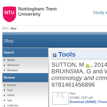
Study 
NTU
>
IRep
IRep
Tools
Search
Simple
SUTTON, M
,
201
Advanced
BRUINSMA, G
and
Metadata
criminology and crimi
Browse
9781461456896
Division
Type
Text
Author
221986_3197.pdf
Year
Download (424kB)
|
Previ
Collection