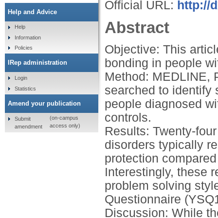
Official URL:
http://
Help and Advice
Abstract
Help
Information
Objective: This artic
Policies
bonding in people wi
IRep administration
Method: MEDLINE, 
Login
searched to identify
Statistics
people diagnosed with
Amend your publication
controls.
(on-campus
Submit
access only)
amendment
Results: Twenty-four
disorders typically r
protection compared t
Interestingly, these
problem solving sty
Questionnaire (YSQ1
Discussion: While th