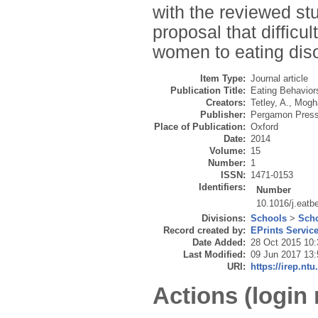
with the reviewed stu
proposal that difficu
women to eating diso
Item Type:
Journal article
Publication Title:
Eating Behavior
Creators:
Tetley, A.
,
Mogh
Publisher:
Pergamon Pres
Place of Publication:
Oxford
Date:
2014
Volume:
15
Number:
1
ISSN:
1471-0153
Identifiers:
Number
10.1016/j.eatb
Divisions:
Schools
>
Scho
Record created by:
EPrints Servic
Date Added:
28 Oct 2015 10:
Last Modified:
09 Jun 2017 13:
URI:
https://irep.ntu
Actions (login 