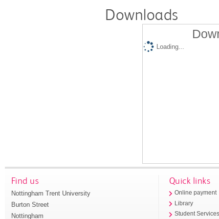
Downloads
Down
Loading...
Find us
Quick links
Nottingham Trent University
Online payment
Library
Burton Street
Student Service
Nottingham