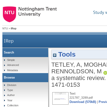
Study 
NTU
>
IRep
IRep
Tools
Search
Simple
TETLEY, A
,
MOGHA
Advanced
RENNOLDSON, M
Metadata
a systematic review
Browse
1471-0153
Division
Type
Text
Author
221787_3289.pdf
Year
Download (570kB)
|
Previ
Collection