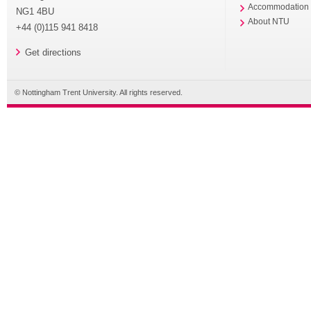
Accommodation
NG1 4BU
About NTU
+44 (0)115 941 8418
Get directions
© Nottingham Trent University. All rights reserved.