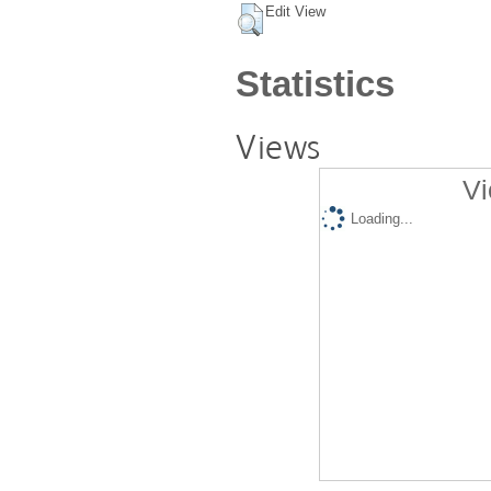
Edit View
Statistics
Views
Vi
Loading...