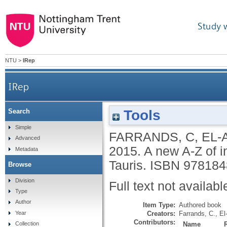
Study 
NTU
>
IRep
IRep
Tools
Search
Simple
FARRANDS, C
,
EL-A
Advanced
2015.
A new A-Z of in
Metadata
Tauris.
ISBN 978184
Browse
Division
Full text not availabl
Type
Author
Item Type:
Authored book
Creators:
Farrands, C.
,
El
Year
Contributors:
Name
Collection