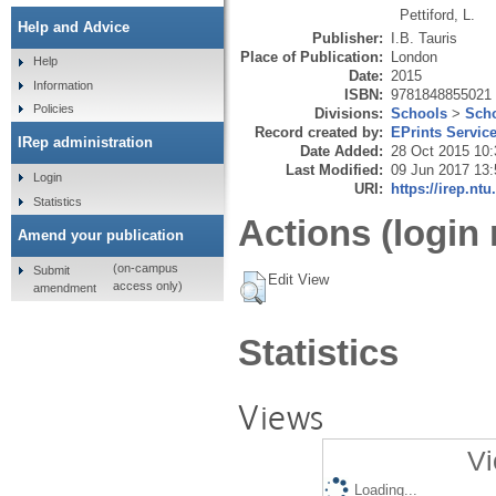
Pettiford, L.
Help and Advice
Publisher:
I.B. Tauris
Place of Publication:
London
Help
Date:
2015
Information
ISBN:
9781848855021
Policies
Divisions:
Schools
>
Scho
Record created by:
EPrints Servic
IRep administration
Date Added:
28 Oct 2015 10:
Last Modified:
09 Jun 2017 13:
Login
URI:
https://irep.ntu
Statistics
Actions (login 
Amend your publication
(on-campus
Submit
Edit View
access only)
amendment
Statistics
Views
Vi
Loading...