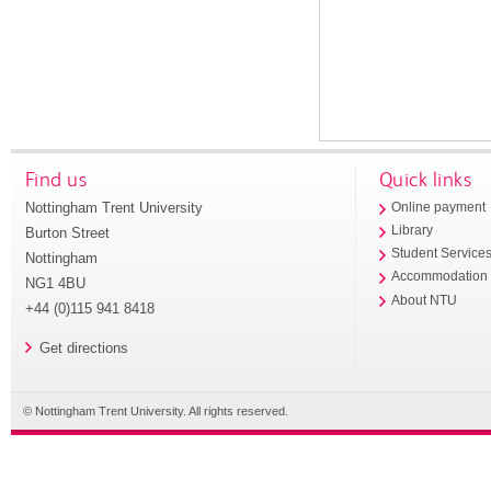
Find us
Quick links
Nottingham Trent University
Online payment
Library
Burton Street
Student Service
Nottingham
Accommodation
NG1 4BU
About NTU
+44 (0)115 941 8418
Get directions
© Nottingham Trent University. All rights reserved.