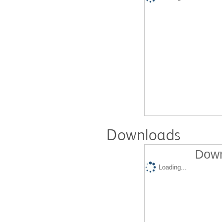
Downloads
Down
Loading...