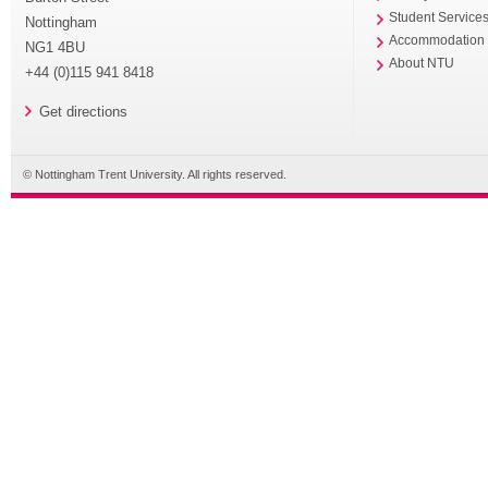
Student Service
Nottingham
Accommodation
NG1 4BU
About NTU
+44 (0)115 941 8418
Get directions
© Nottingham Trent University. All rights reserved.