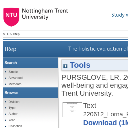
Study 
NTU
>
IRep
IRep
The holistic evaluation
Tools
Search
Simple
PURSGLOVE, LR
,
2
Advanced
well-being and eng
Metadata
Trent University.
Browse
Division
Text
Type
220612_Lorna_P
Author
Year
Download (1
Collection