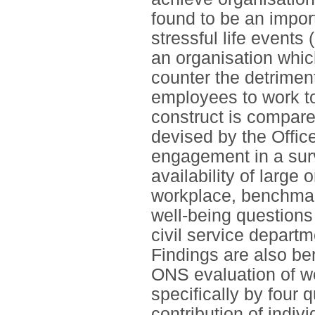
found to be an impor
stressful life events
an organisation whic
counter the detrimen
employees to work t
construct is compare
devised by the Offic
engagement in a sur
availability of large 
workplace, benchma
well-being questions 
civil service departm
Findings are also be
ONS evaluation of we
specifically by four 
contribution of indiv