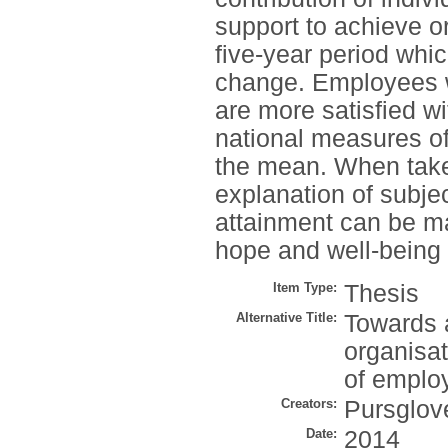
support to achieve o
five-year period whic
change. Employees w
are more satisfied wi
national measures of
the mean. When take
explanation of subjec
attainment can be m
hope and well-being 
Item Type:
Thesis
Alternative Title:
Towards a
organisa
of employ
Creators:
Pursglove
Date:
2014