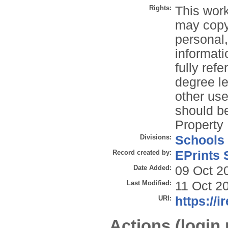
Rights:
This work
may copy 
personal
informati
fully refe
degree le
other use
should be
Property 
Divisions:
Schools
Record created by:
EPrints 
Date Added:
09 Oct 2
Last Modified:
11 Oct 2
URI:
https://i
Actions (login 