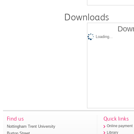
Downloads
Down
Loading...
Find us
Quick links
Nottingham Trent University
Online payment
Library
Burton Street