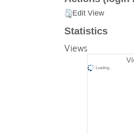
Edit View
Statistics
Views
Vi
Loading...