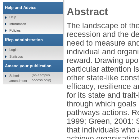
Help and Advice
Abstract
Help
The landscape of th
Information
Policies
recession and the de
IRep administration
need to measure and 
individual and organi
Login
Statistics
reward. Drawing upo
Amend your publication
particular attention i
(on-campus
other state-like cons
Submit
access only)
amendment
efficacy, resilience 
for its state and trai
through which goals 
pathways actions. R
1999; Green, 2001: S
that individuals who 
achieve organisation