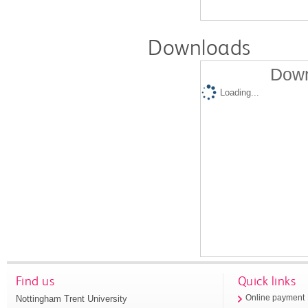
Downloads
Down
Loading...
Find us
Quick links
Nottingham Trent University
Online payment