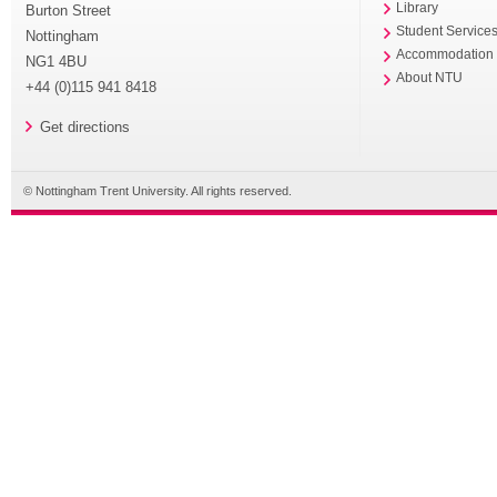
Library
Burton Street
Student Service
Nottingham
Accommodation
NG1 4BU
About NTU
+44 (0)115 941 8418
Get directions
© Nottingham Trent University. All rights reserved.