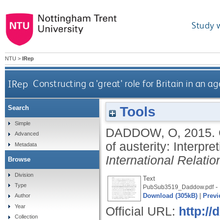
Study 
NTU
>
IRep
IRep
Constructing a 'great' role for Britain in an a
Tools
Search
Simple
DADDOW, O
,
2015.
Advanced
of austerity: Interpre
Metadata
International Relatio
Browse
Division
Text
Type
- 
PubSub3519_Daddow.pdf
Download (305kB)
|
Previ
Author
Year
Official URL:
http:/
Collection