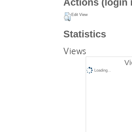
Actions (login 
Edit View
Statistics
Views
Vi
Loading...