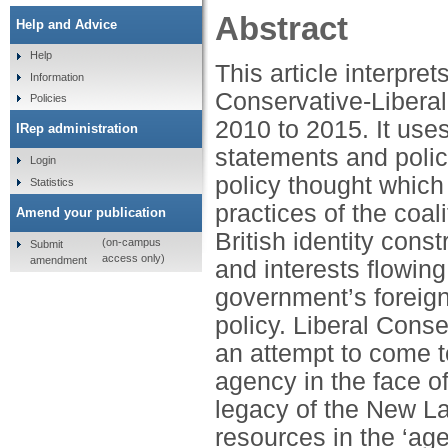
Abstract
Help and Advice
Help
This article interpret
Information
Conservative-Liberal
Policies
2010 to 2015. It use
IRep administration
statements and polic
Login
policy thought which
Statistics
practices of the coa
Amend your publication
British identity cons
(on-campus
Submit
access only)
amendment
and interests flowing
government’s foreign
policy. Liberal Conse
an attempt to come to
agency in the face o
legacy of the New L
resources in the ‘age