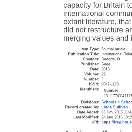
capacity for Britain 
international communi
extant literature, th
did not restructure an
merging values and 
Item Type:
Journal article
Publication Title:
International Rela
Creators:
Daddow, O.
Publisher:
Sage
Date:
2015
Volume:
29
Number:
3
ISSN:
0047-1178
Identifiers:
Number
10.1177/004711
Divisions:
Schools
>
Schoo
Record created by:
Linda Sullivan
Date Added:
03 Nov 2015 11:4
Last Modified:
24 Aug 2016 10:2
URI:
https://irep.ntu.