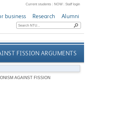
Current students
|
NOW
|
Staff login
or business
Research
Alumni
AINST FISSION ARGUMENTS
ONISM AGAINST FISSION