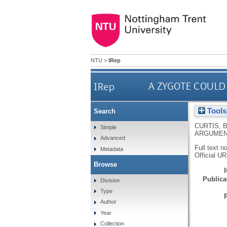
NTU
>
IRep
IRep
A ZYGOTE COULD
Tools
Search
CURTIS, 
Simple
ARGUMEN
Advanced
Full text n
Metadata
Official U
Browse
Publicat
Division
Type
Author
Year
Collection