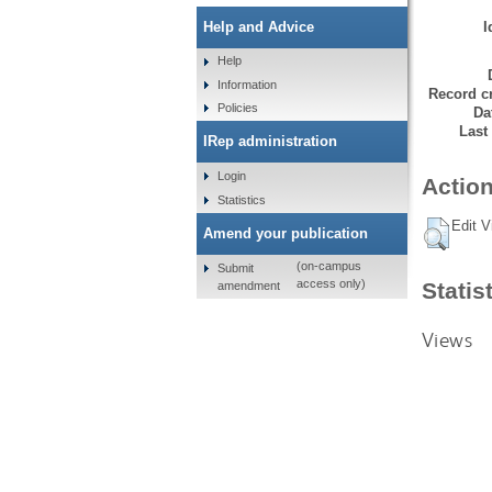
I
Help and Advice
Help
Information
Record cr
Policies
Da
Last
IRep administration
Login
Action
Statistics
Edit V
Amend your publication
(on-campus
Submit
access only)
Statis
amendment
Views