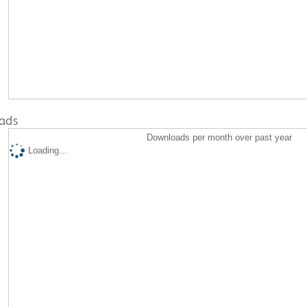
ads
Downloads per month over past year
Loading...