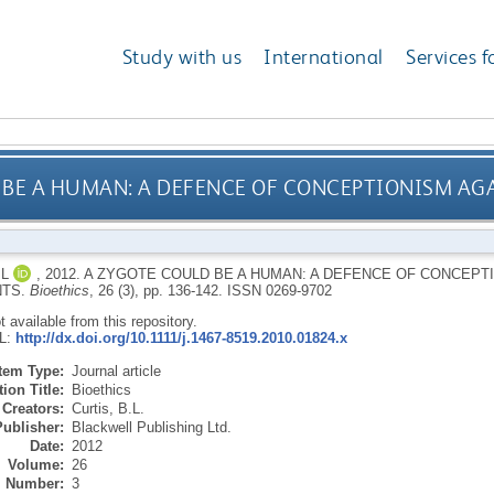
Study with us
International
Services f
 BE A HUMAN: A DEFENCE OF CONCEPTIONISM AG
BL
,
2012.
A ZYGOTE COULD BE A HUMAN: A DEFENCE OF CONCEPTI
TS.
Bioethics
, 26 (3), pp. 136-142.
ISSN 0269-9702
ot available from this repository.
RL:
http://dx.doi.org/10.1111/j.1467-8519.2010.01824.x
Item Type:
Journal article
ion Title:
Bioethics
Creators:
Curtis, B.L.
Publisher:
Blackwell Publishing Ltd.
Date:
2012
Volume:
26
Number:
3