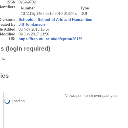
ISSN:
0269-9702
dentifiers:
Number
Type
10.1111/j.1467-8519.2010.01824.x
DOI
Divisions:
Schools
>
School of Arts and Humanities
eated by:
Jill Tomkinson
te Added:
03 Nov 2015 16:57
 Modified:
09 Jun 2017 13:56
URI:
https://irep.ntu.ac.uk/id/eprint/26139
s (login required)
iew
tics
Views per month over past year
Loading...