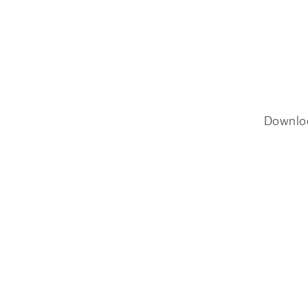
Downlo