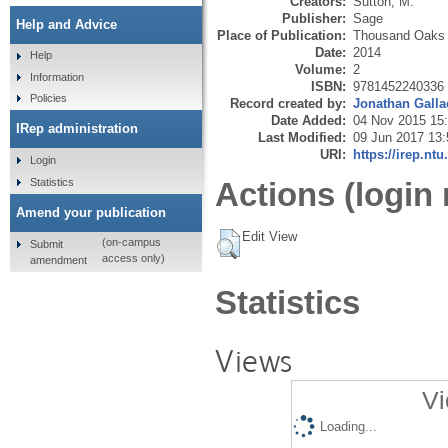
Creators:
Sutton, M.
Publisher:
Sage
Help and Advice
Place of Publication:
Thousand Oaks
Date:
2014
Help
Volume:
2
Information
ISBN:
9781452240336
Policies
Record created by:
Jonathan Galla
Date Added:
04 Nov 2015 15
IRep administration
Last Modified:
09 Jun 2017 13:
URI:
https://irep.ntu
Login
Statistics
Actions (login 
Amend your publication
Edit View
(on-campus
Submit
access only)
amendment
Statistics
Views
Vi
Loading...