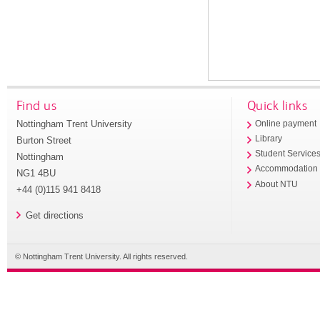
Find us
Quick links
Nottingham Trent University
Online payment
Library
Burton Street
Student Service
Nottingham
Accommodation
NG1 4BU
About NTU
+44 (0)115 941 8418
Get directions
© Nottingham Trent University. All rights reserved.