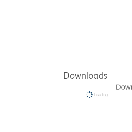
Downloads
Down
Loading...