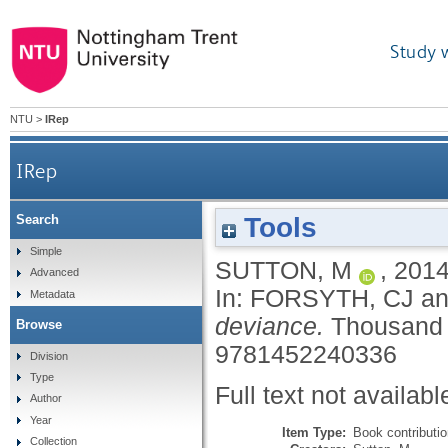
Study 
NTU
>
IRep
IRep
Tools
Search
Simple
SUTTON, M
,
201
Advanced
In:
FORSYTH, CJ
a
Metadata
deviance.
Thousand 
Browse
9781452240336
Division
Type
Full text not availabl
Author
Year
Item Type:
Book contributi
Collection