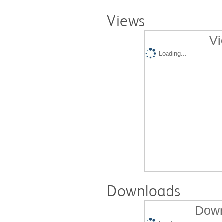
Views
Vi
Loading...
Downloads
Down