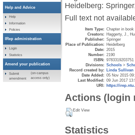
Heidelberg: Springer
Help and Advice
Full text not availabl
Help
Information
Item Type:
Chapter in book
Policies
Creators:
Haggerty, J.
,
Hu
IRep administration
Publisher:
Springer
Place of Publication:
Heidelberg
Login
Date:
2015
Number:
2190
Statistics
ISBN:
9783319203751
Amend your publication
Divisions:
Schools
>
Scho
Record created by:
Linda Sullivan
(on-campus
Submit
Date Added:
05 Nov 2015 09
access only)
amendment
Last Modified:
09 Jun 2017 13:
URI:
https://irep.ntu
Actions (login 
Edit View
Statistics