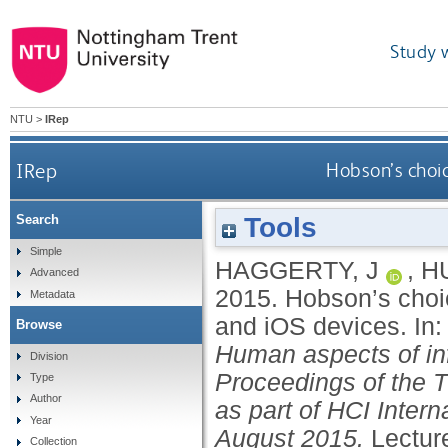
Study 
NTU
>
IRep
IRep
Hobson’s choic
Tools
Search
Simple
HAGGERTY, J
,
H
Advanced
2015.
Hobson’s choic
Metadata
and iOS devices.
In
Browse
Human aspects of inf
Division
Proceedings of the T
Type
Author
as part of HCI Inter
Year
August 2015.
Lectur
Collection