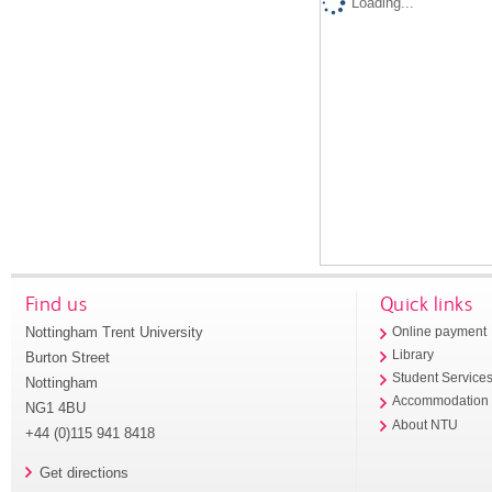
Loading...
Find us
Quick links
Nottingham Trent University
Online payment
Library
Burton Street
Student Service
Nottingham
Accommodation
NG1 4BU
About NTU
+44 (0)115 941 8418
Get directions