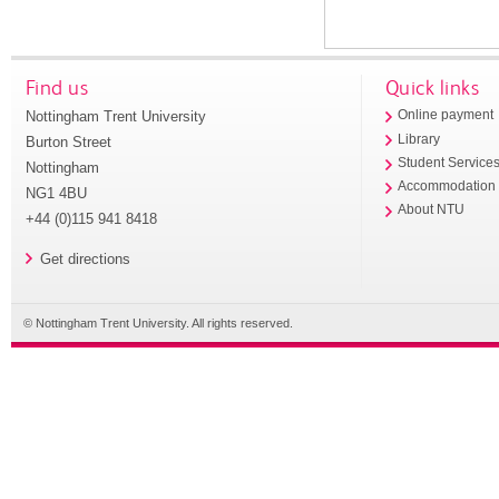
Find us
Quick links
Nottingham Trent University
Online payment
Library
Burton Street
Student Service
Nottingham
Accommodation
NG1 4BU
About NTU
+44 (0)115 941 8418
Get directions
© Nottingham Trent University. All rights reserved.