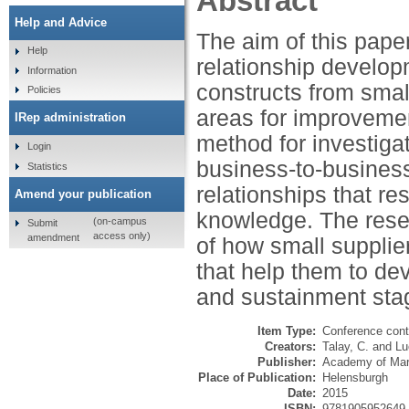
Abstract
Help and Advice
The aim of this paper
Help
relationship develop
Information
constructs from small
Policies
areas for improvemen
IRep administration
method for investigat
Login
business-to-busines
Statistics
relationships that re
Amend your publication
knowledge. The resea
(on-campus
Submit
access only)
amendment
of how small suppliers
that help them to de
and sustainment sta
Item Type:
Conference cont
Creators:
Talay, C.
and
Lu
Publisher:
Academy of Mar
Place of Publication:
Helensburgh
Date:
2015
ISBN:
9781905952649