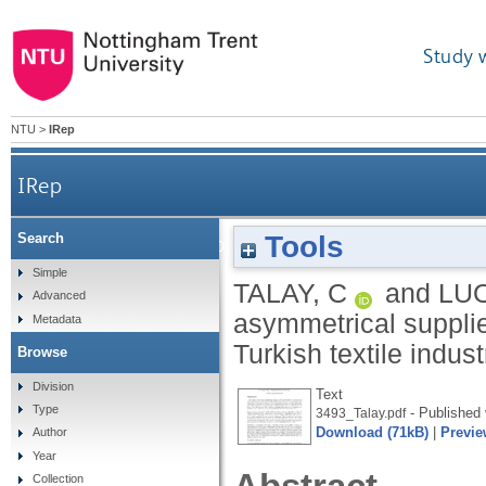
Study 
NTU
>
IRep
IRep
Tools
Search
Mapping the evolutionary stages of asymmetrical s
Simple
TALAY, C
and
LUO
Advanced
asymmetrical supplie
Metadata
Turkish textile indu
Browse
Division
Text
Type
- Published 
3493_Talay.pdf
Download (71kB)
|
Previe
Author
Year
Collection