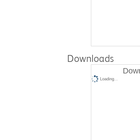
Downloads
Down
Loading...