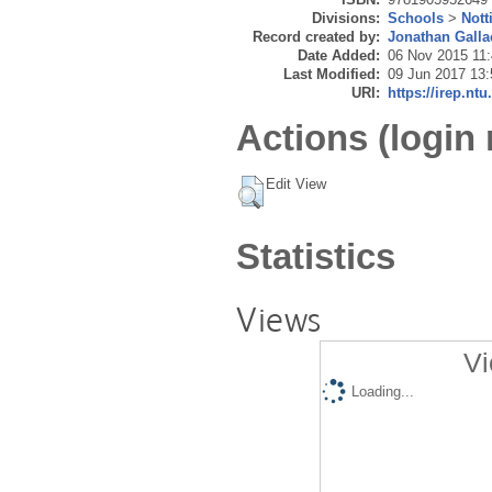
Divisions:
Schools
>
Nott
Record created by:
Jonathan Galla
Date Added:
06 Nov 2015 11
Last Modified:
09 Jun 2017 13:
URI:
https://irep.ntu
Actions (login 
Edit View
Statistics
Views
Vi
Loading...