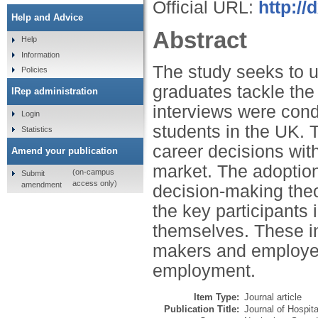
Official URL:
http://
Help and Advice
Abstract
Help
Information
The study seeks to u
Policies
graduates tackle the
IRep administration
interviews were cond
Login
students in the UK. T
Statistics
career decisions wit
Amend your publication
market. The adoption
(on-campus
Submit
access only)
amendment
decision-making theor
the key participants 
themselves. These in
makers and employers
employment.
Item Type:
Journal article
Publication Title:
Journal of Hospita