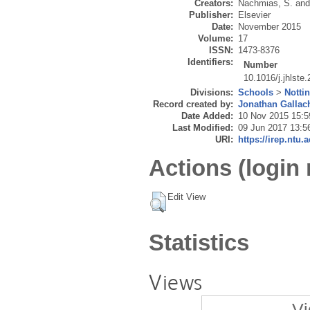
Creators:
Nachmias, S.
an
Publisher:
Elsevier
Date:
November 2015
Volume:
17
ISSN:
1473-8376
Identifiers:
Number
10.1016/j.jhlste
Divisions:
Schools
>
Notti
Record created by:
Jonathan Gallac
Date Added:
10 Nov 2015 15:5
Last Modified:
09 Jun 2017 13:5
URI:
https://irep.ntu.
Actions (login 
Edit View
Statistics
Views
Vi