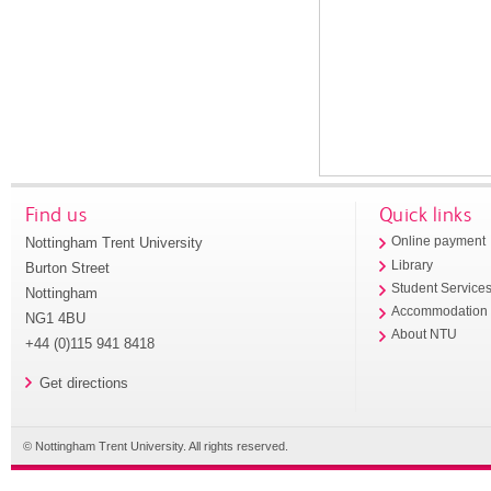
Find us
Quick links
Nottingham Trent University
Online payment
Library
Burton Street
Student Service
Nottingham
Accommodation
NG1 4BU
About NTU
+44 (0)115 941 8418
Get directions
© Nottingham Trent University. All rights reserved.