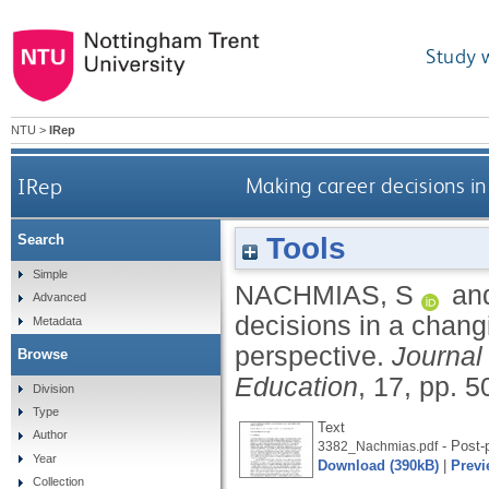
Study 
NTU
>
IRep
IRep
Making career decisions i
Tools
Search
Simple
NACHMIAS, S
an
Advanced
decisions in a chang
Metadata
perspective.
Journal 
Browse
Education
, 17, pp. 
Division
Type
Text
Author
- Post-p
3382_Nachmias.pdf
Year
Download (390kB)
|
Previ
Collection