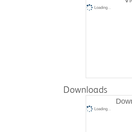
Loading...
Downloads
Down
Loading...