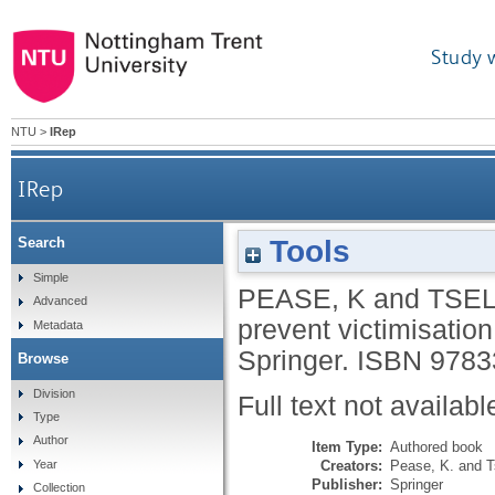
Study 
NTU
>
IRep
IRep
Tools
Search
Simple
PEASE, K
and
TSEL
Advanced
prevent victimisatio
Metadata
Springer.
ISBN 9783
Browse
Division
Full text not availabl
Type
Author
Item Type:
Authored book
Creators:
Pease, K.
and
T
Year
Publisher:
Springer
Collection