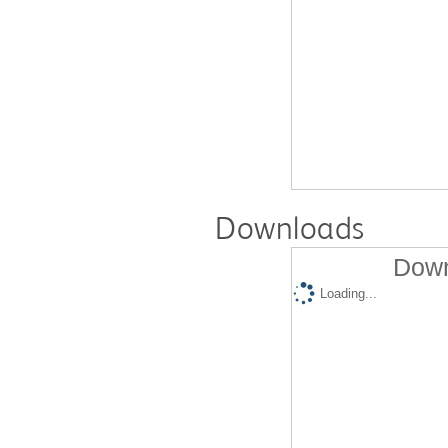
Downloads
Down
Loading...