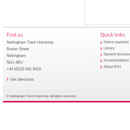
Find us
Quick links
Nottingham Trent University
Online payment
Library
Burton Street
Student Service
Nottingham
Accommodation
NG1 4BU
About NTU
+44 (0)115 941 8418
Get directions
© Nottingham Trent University. All rights reserved.