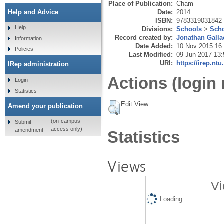
Place of Publication:
Cham
Date:
2014
Help and Advice
ISBN:
9783319031842
Help
Divisions:
Schools
>
Scho
Record created by:
Jonathan Galla
Information
Date Added:
10 Nov 2015 16
Policies
Last Modified:
09 Jun 2017 13:
URI:
https://irep.ntu
IRep administration
Actions (login 
Login
Statistics
Edit View
Amend your publication
(on-campus
Submit
access only)
amendment
Statistics
Views
Vi
Loading...