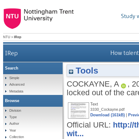
Study 
NTU
>
IRep
IRep
How talent
Tools
Search
Simple
COCKAYNE, A
,
2
Advanced
locked out of the ca
Metadata
Browse
Text
3330_Cockayne.pdf
Division
Download (161kB)
|
Previ
Type
Official URL:
http:/
Author
Year
wit...
Collection