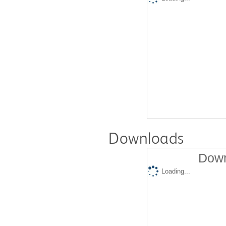
Downloads
Down
Loading...