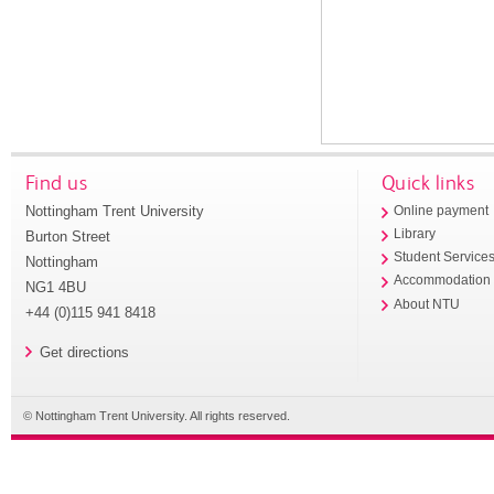
Find us
Quick links
Nottingham Trent University
Online payment
Library
Burton Street
Student Service
Nottingham
Accommodation
NG1 4BU
About NTU
+44 (0)115 941 8418
Get directions
© Nottingham Trent University. All rights reserved.