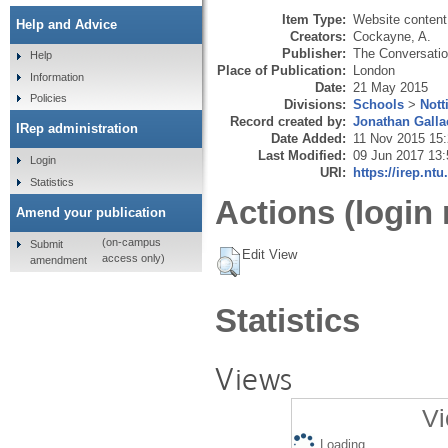
Item Type:
Website content
Help and Advice
Creators:
Cockayne, A.
Publisher:
The Conversati
Help
Place of Publication:
London
Information
Date:
21 May 2015
Policies
Divisions:
Schools
>
Nott
Record created by:
Jonathan Galla
IRep administration
Date Added:
11 Nov 2015 15
Last Modified:
09 Jun 2017 13:
Login
URI:
https://irep.ntu
Statistics
Actions (login 
Amend your publication
(on-campus
Submit
Edit View
access only)
amendment
Statistics
Views
Vi
Loading...