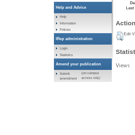
Da
Help and Advice
Last
Help
Action
Information
Policies
Edit V
IRep administration
Login
Statis
Statistics
Views
Amend your publication
(on-campus
Submit
access only)
amendment