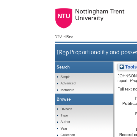
NTU
>
IRep
IRep
Proportionality and posse
Tools
Search
JOHNSON,
Simple
report.
Pro
Advanced
Full text n
Metadata
Browse
Publicat
Division
Type
Author
Year
Record cr
Collection