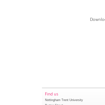
Downlo
Find us
Nottingham Trent University