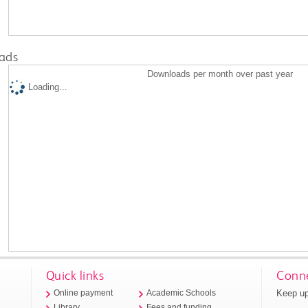
ads
Downloads per month over past year
Loading...
Quick links
Conne
Keep up
Online payment
Academic Schools
Library
Fees and funding