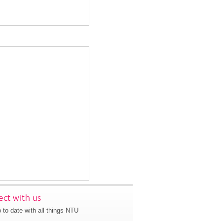
ct with us
 to date with all things NTU