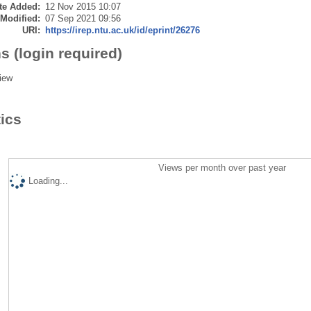
te Added:
12 Nov 2015 10:07
 Modified:
07 Sep 2021 09:56
URI:
https://irep.ntu.ac.uk/id/eprint/26276
s (login required)
iew
tics
Views per month over past year
Loading...