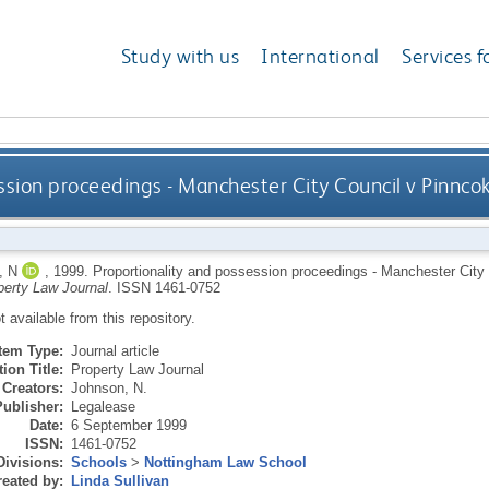
Study with us
International
Services f
ssion proceedings - Manchester City Council v Pinnc
 N
,
1999.
Proportionality and possession proceedings - Manchester Cit
perty Law Journal
.
ISSN 1461-0752
ot available from this repository.
Item Type:
Journal article
ion Title:
Property Law Journal
Creators:
Johnson, N.
Publisher:
Legalease
Date:
6 September 1999
ISSN:
1461-0752
Divisions:
Schools
>
Nottingham Law School
eated by:
Linda Sullivan