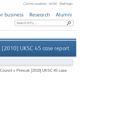
Current students
|
NOW
|
Staff login
or business
Research
Alumni
ok [2010] UKSC 45 case report
y Council v Pinncok [2010] UKSC 45 case