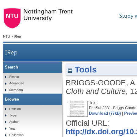
Study 
NTU
>
IRep
IRep
Tools
Search
Simple
BRIGGS-GOODE, A
Advanced
Cloth and Culture
, 1
Metadata
Browse
Text
PubSub3831_Briggs-Goode.
Division
Download (77kB)
|
Previe
Type
Official URL:
Author
Year
http://dx.doi.org/
Collection