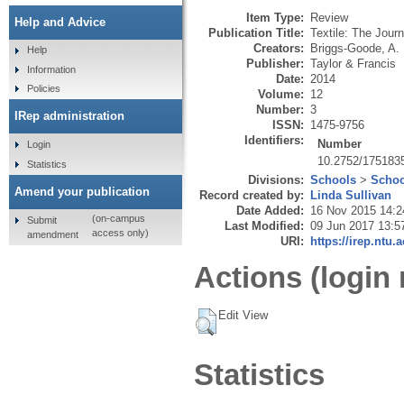
Item Type:
Review
Help and Advice
Publication Title:
Textile: The Journ
Creators:
Briggs-Goode, A.
Help
Publisher:
Taylor & Francis
Information
Date:
2014
Policies
Volume:
12
Number:
3
IRep administration
ISSN:
1475-9756
Identifiers:
Number
Login
10.2752/17518
Statistics
Divisions:
Schools
>
Schoo
Amend your publication
Record created by:
Linda Sullivan
Date Added:
16 Nov 2015 14:2
(on-campus
Submit
Last Modified:
09 Jun 2017 13:5
access only)
amendment
URI:
https://irep.ntu.
Actions (login 
Edit View
Statistics