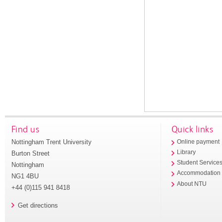
Find us
Quick links
Nottingham Trent University
Online payment
Library
Burton Street
Student Service
Nottingham
Accommodation
NG1 4BU
About NTU
+44 (0)115 941 8418
Get directions