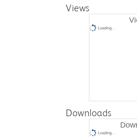
Views
Vi
Loading...
Downloads
Down
Loading...