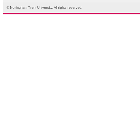
© Nottingham Trent University. All rights reserved.